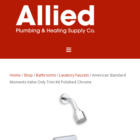
Home
/
Shop
/
Bathrooms
/
Lavatory Faucets
/ American Standard
Moments Valve Only Trim Kit Polished Chrome