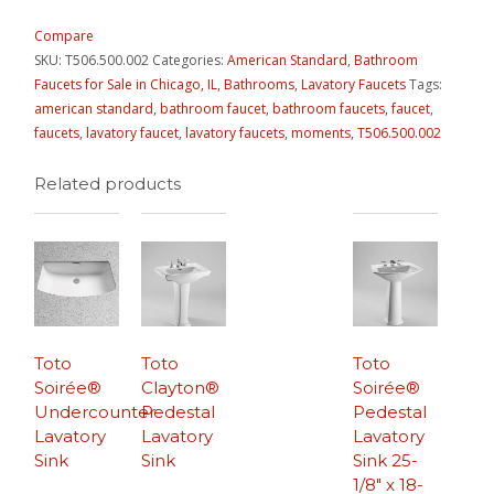
Compare
SKU:
T506.500.002
Categories:
American Standard
,
Bathroom
Faucets for Sale in Chicago, IL
,
Bathrooms
,
Lavatory Faucets
Tags:
american standard
,
bathroom faucet
,
bathroom faucets
,
faucet
,
faucets
,
lavatory faucet
,
lavatory faucets
,
moments
,
T506.500.002
Related products
Toto
Toto
Toto
Soirée®
Clayton®
Soirée®
Undercounter
Pedestal
Pedestal
Lavatory
Lavatory
Lavatory
Sink
Sink
Sink 25-
1/8″ x 18-