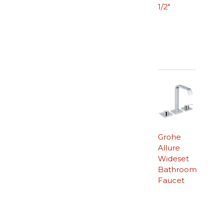
1/2″
Grohe
Allure
Wideset
Bathroom
Faucet