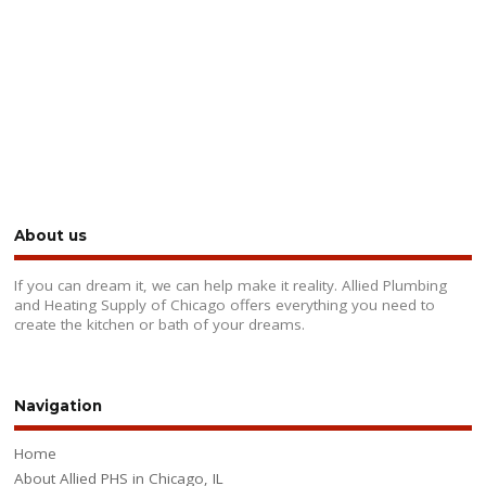
About us
If you can dream it, we can help make it reality. Allied Plumbing
and Heating Supply of Chicago offers everything you need to
create the kitchen or bath of your dreams.
Navigation
Home
About Allied PHS in Chicago, IL