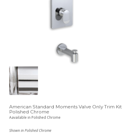
American Standard Moments Valve Only Trim Kit
Polished Chrome
Aavailable in Polished Chrome
Shown in Polished Chrome