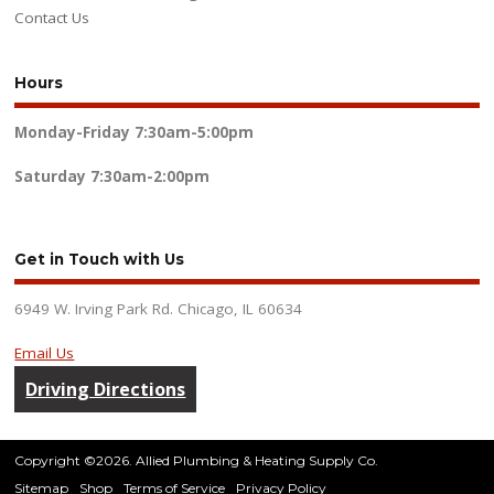
Contact Us
Hours
Monday-Friday
7:30am-5:00pm
Saturday
7:30am-2:00pm
Get in Touch with Us
6949 W. Irving Park Rd. Chicago, IL 60634
Email Us
Driving Directions
Copyright ©2026. Allied Plumbing & Heating Supply Co.
Sitemap
Shop
Terms of Service
Privacy Policy