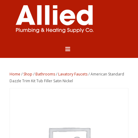
Home
/
Shop
/
Bathrooms
/
Lavatory Faucets
/ American Standard
Dazzle Trim Kit Tub Filler Satin Nickel