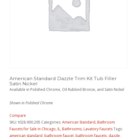
American Standard Dazzle Trim Kit Tub Filler
Satin Nickel
Available in Polished Chrome, Oil Rubbed Bronze, and Satin Nickel
Shown in Polished Chrome
Compare
SKU:
t028.900.295
Categories:
American Standard
,
Bathroom
Faucets for Sale in Chicago, IL
,
Bathrooms
,
Lavatory Faucets
Tags:
american standard
,
bathroom faucet
,
bathroom faucets
,
dazzle
,