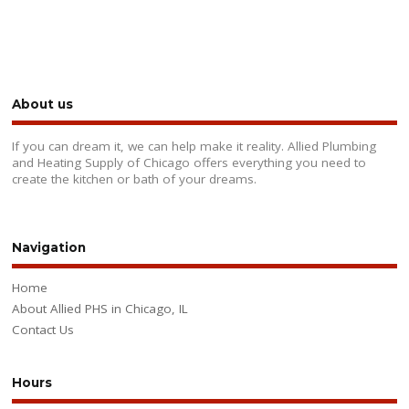
About us
If you can dream it, we can help make it reality. Allied Plumbing
and Heating Supply of Chicago offers everything you need to
create the kitchen or bath of your dreams.
Navigation
Home
About Allied PHS in Chicago, IL
Contact Us
Hours