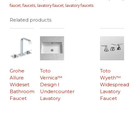
faucet
,
faucets
,
lavatory faucet
,
lavatory faucets
Related products
Grohe
Toto
Toto
Allure
Vernica™
Wyeth™
Wideset
Design I
Widespread
Bathroom
Undercounter
Lavatory
Faucet
Lavatory
Faucet