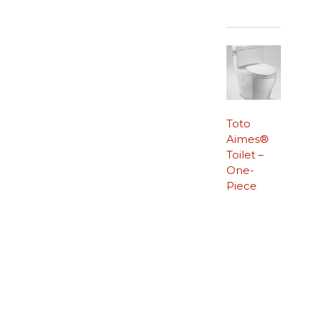
Toto
Aimes®
Toilet –
One-
Piece