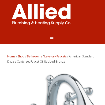
Home
/
Shop
/
Bathrooms
/
Lavatory Faucets
/ American Standard
Dazzle Centerset Faucet Oil Rubbed Bronze