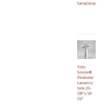
SanaGloss
Toto
Soirée®
Pedestal
Lavatory
Sink 25-
1/8″ x 18-
1/2″