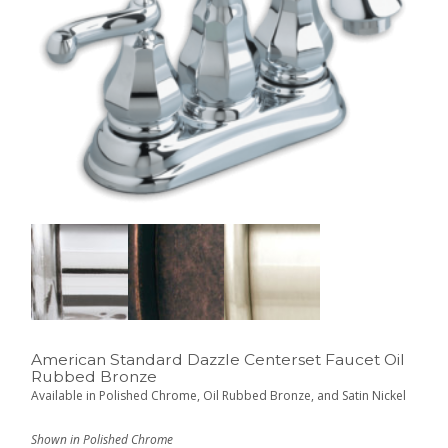
American Standard Dazzle Centerset Faucet Oil
Rubbed Bronze
Available in Polished Chrome, Oil Rubbed Bronze, and Satin Nickel
Shown in Polished Chrome