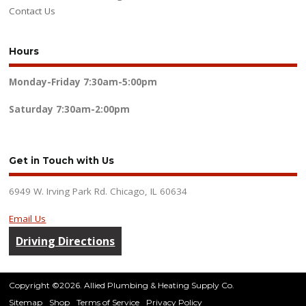
Contact Us
Hours
Monday-Friday
7:30am-5:00pm
Saturday
7:30am-2:00pm
Get in Touch with Us
6949 W. Irving Park Rd. Chicago, IL 60634
Email Us
Driving Directions
Copyright ©2026. Allied Plumbing & Heating Supply Co.
Sitemap
Shop
Terms of Service
Privacy Policy