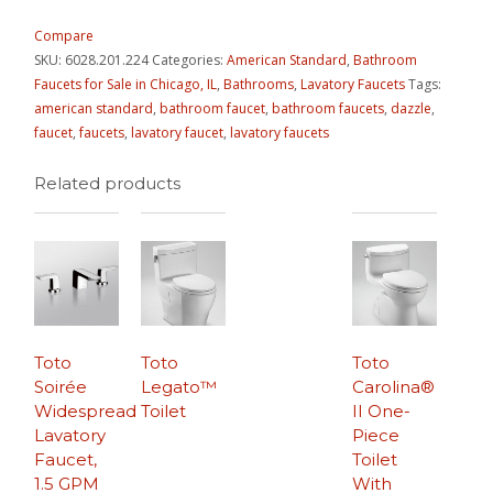
Compare
SKU:
6028.201.224
Categories:
American Standard
,
Bathroom
Faucets for Sale in Chicago, IL
,
Bathrooms
,
Lavatory Faucets
Tags:
american standard
,
bathroom faucet
,
bathroom faucets
,
dazzle
,
faucet
,
faucets
,
lavatory faucet
,
lavatory faucets
Related products
Toto
Toto
Toto
Soirée
Legato™
Carolina®
Widespread
Toilet
II One-
Lavatory
Piece
Faucet,
Toilet
1.5 GPM
With