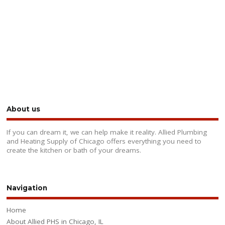
About us
If you can dream it, we can help make it reality. Allied Plumbing
and Heating Supply of Chicago offers everything you need to
create the kitchen or bath of your dreams.
Navigation
Home
About Allied PHS in Chicago, IL