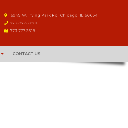
6949 W. Irving Park Rd. Chicago, IL 60634
773-777-2670
773.777.2318
CONTACT US