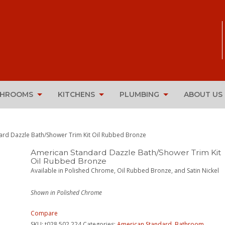
THROOMS
KITCHENS
PLUMBING
ABOUT US
ard Dazzle Bath/Shower Trim Kit Oil Rubbed Bronze
American Standard Dazzle Bath/Shower Trim Kit
Oil Rubbed Bronze
Available in Polished Chrome, Oil Rubbed Bronze, and Satin Nickel
Shown in Polished Chrome
Compare
SKU:
t028.502.224
Categories:
American Standard
,
Bathroom