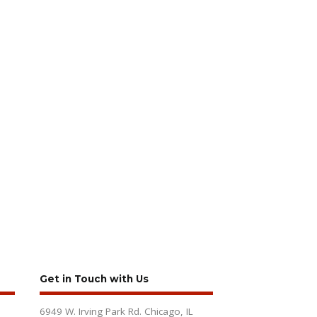
Get in Touch with Us
6949 W. Irving Park Rd. Chicago, IL