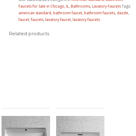
Faucets for Sale in Chicago, IL
,
Bathrooms
,
Lavatory Faucets
Tags:
american standard
,
bathroom faucet
,
bathroom faucets
,
dazzle
,
faucet
,
faucets
,
lavatory faucet
,
lavatory faucets
Related products