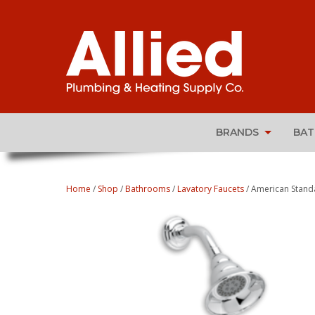
BRANDS
BA
Home
/
Shop
/
Bathrooms
/
Lavatory Faucets
/ American Stand