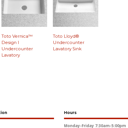
Toto Vernica™
Toto Lloyd®
Design I
Undercounter
Undercounter
Lavatory Sink
Lavatory
tion
Hours
Monday-Friday
7:30am-5:00pm