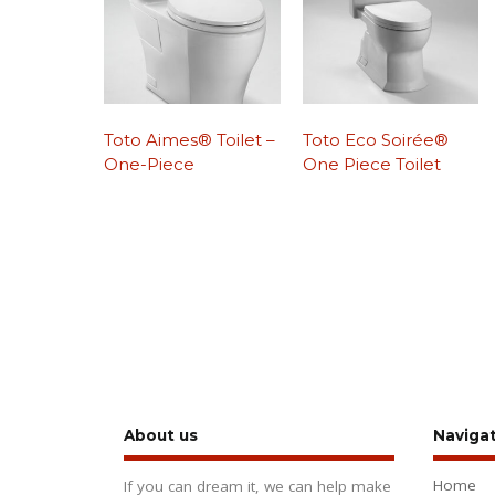
Toto Aimes® Toilet –
Toto Eco Soirée®
One-Piece
One Piece Toilet
About us
Naviga
Home
If you can dream it, we can help make