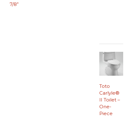
7/8”
Toto
Carlyle®
II Toilet –
One-
Piece