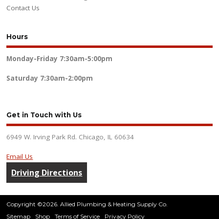
Contact Us
Hours
Monday-Friday
7:30am-5:00pm
Saturday
7:30am-2:00pm
Get in Touch with Us
6949 W. Irving Park Rd. Chicago, IL 60634
Email Us
Driving Directions
Copyright ©2026. Allied Plumbing & Heating Supply Co.
Sitemap
Shop
Terms of Service
Privacy Policy