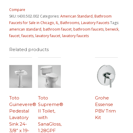
Compare
SKU:
t430.502.002
Categories:
American Standard
,
Bathroom
Faucets for Sale in Chicago, IL
,
Bathrooms
,
Lavatory Faucets
Tags:
american standard
,
bathroom faucet
,
bathroom faucets
,
berwick
,
faucet
,
faucets
,
lavatory faucet
,
lavatory faucets
Related products
Toto
Toto
Grohe
Guinevere®
Supreme®
Essense
Pedestal
II Toilet,
PBV Trim
Lavatory
with
Kit
Sink 24-
SanaGloss,
3/8” x 19-
1.28GPF