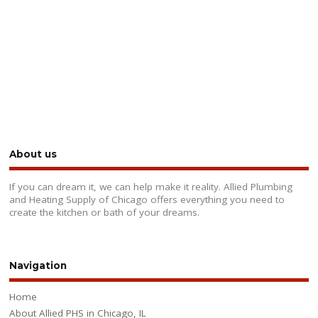
About us
If you can dream it, we can help make it reality. Allied Plumbing
and Heating Supply of Chicago offers everything you need to
create the kitchen or bath of your dreams.
Navigation
Home
About Allied PHS in Chicago, IL