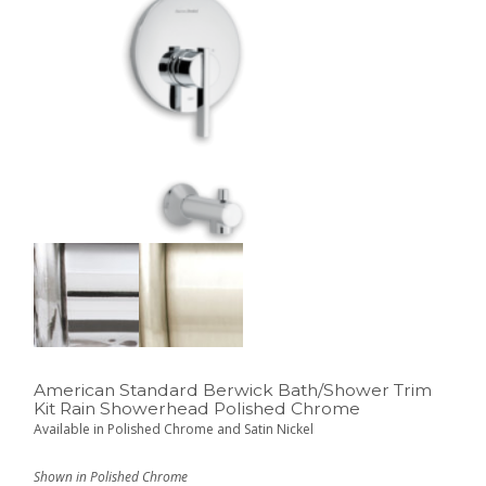
American Standard Berwick Bath/Shower Trim
Kit Rain Showerhead Polished Chrome
Available in Polished Chrome and Satin Nickel
Shown in Polished Chrome