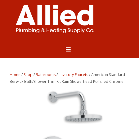
Home
/
Shop
/
Bathrooms
/
Lavatory Faucets
/ American Standard
Berwick Bath/Shower Trim Kit Rain Showerhead Polished Chrome