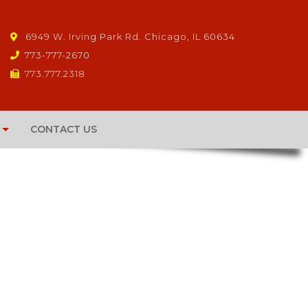
6949 W. Irving Park Rd. Chicago, IL 60634
773-777-2670
773.777.2318
CONTACT US