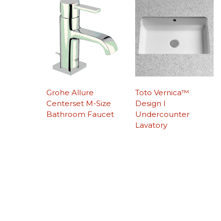
Grohe Allure
Toto Vernica™
Centerset M-Size
Design I
Bathroom Faucet
Undercounter
Lavatory