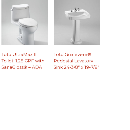
Toto UltraMax II
Toto Guinevere®
Toilet, 1.28 GPF with
Pedestal Lavatory
SanaGloss® – ADA
Sink 24-3/8” x 19-7/8”