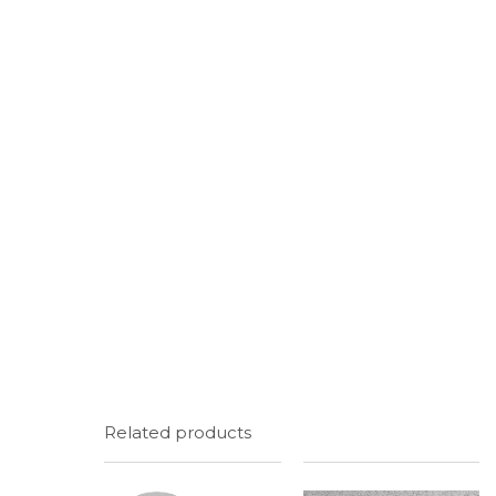
Related products