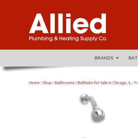
BRANDS
BA
Home
/
Shop
/
Bathrooms
/
Bathtubs for Sale in Chicago, IL
/ P