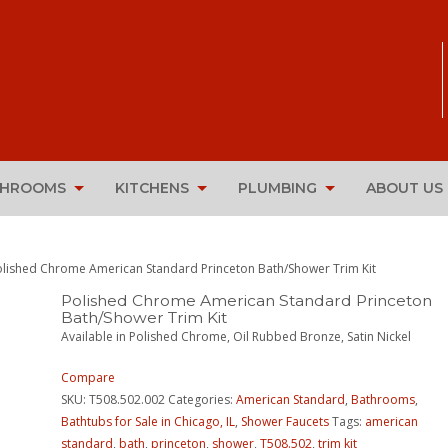
THROOMS
KITCHENS
PLUMBING
ABOUT US
olished Chrome American Standard Princeton Bath/Shower Trim Kit
Polished Chrome American Standard Princeton
Bath/Shower Trim Kit
Available in Polished Chrome, Oil Rubbed Bronze, Satin Nickel
Compare
SKU:
T508.502.002
Categories:
American Standard
,
Bathrooms
,
Bathtubs for Sale in Chicago, IL
,
Shower Faucets
Tags:
american
standard
,
bath
,
princeton
,
shower
,
T508.502
,
trim kit