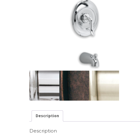
Description
Description