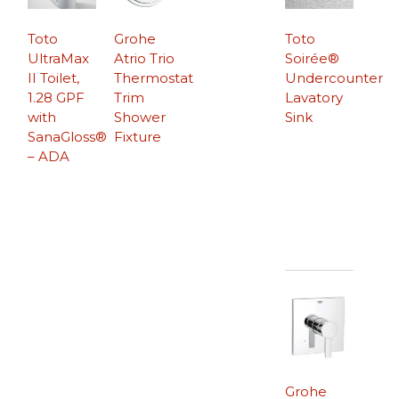
Toto
Grohe
Toto
UltraMax
Atrio Trio
Soirée®
II Toilet,
Thermostat
Undercounter
1.28 GPF
Trim
Lavatory
with
Shower
Sink
SanaGloss®
Fixture
– ADA
Grohe