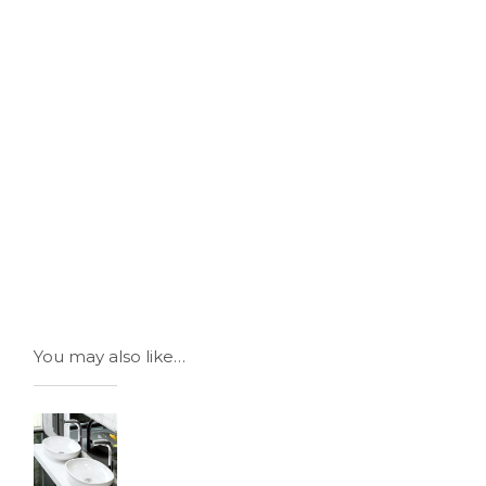
You may also like…