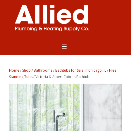
Home
/
Shop
/
Bathrooms
/
Bathtubs for Sale in Chicago, IL
/
Free
Standing Tubs
/ Victoria & Albert Cabrits Bathtub