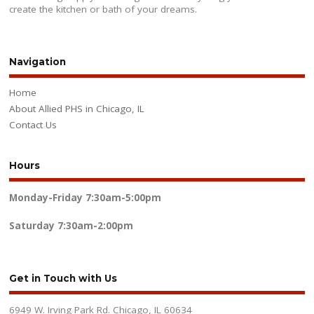
create the kitchen or bath of your dreams.
Navigation
Home
About Allied PHS in Chicago, IL
Contact Us
Hours
Monday-Friday
7:30am-5:00pm
Saturday
7:30am-2:00pm
Get in Touch with Us
6949 W. Irving Park Rd. Chicago, IL 60634