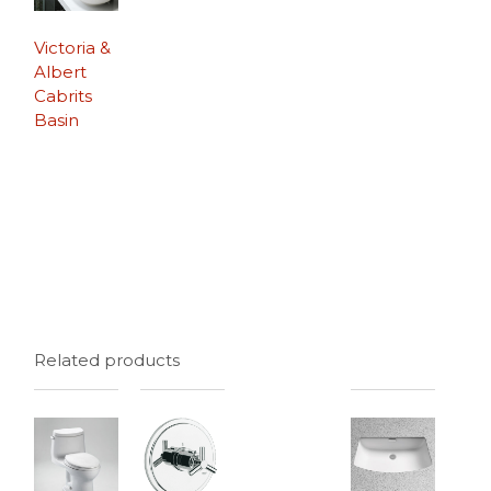
Victoria &
Albert
Cabrits
Basin
Related products