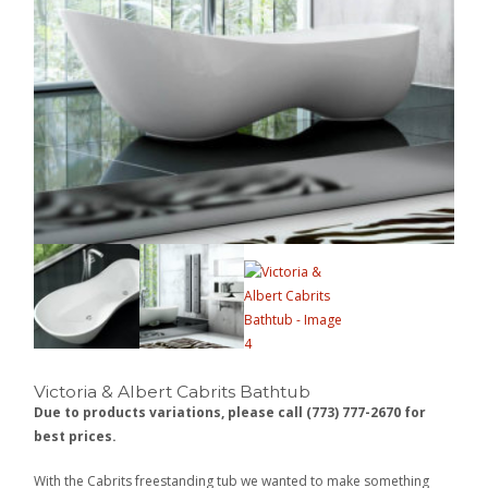
Victoria & Albert Cabrits Bathtub
Due to products variations, please call (773) 777-2670 for
best prices.
With the Cabrits freestanding tub we wanted to make something