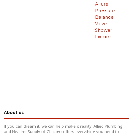
Allure
Pressure
Balance
Valve
Shower
Fixture
About us
If you can dream it, we can help make it reality. Allied Plumbing
and Heating Supply of Chicago offers everything you need to