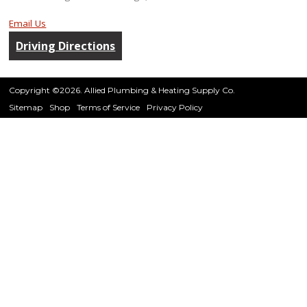
Email Us
Driving Directions
Copyright ©2026. Allied Plumbing & Heating Supply Co.
Sitemap
Shop
Terms of Service
Privacy Policy