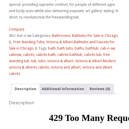
special: providing supreme comfort, for people of different ages
and body sizes whilst also delivering exquisite ‘art gallery’ styling. In
short, to revolutionise the freestanding tub.
Compare
SKU:
bar-n-sw
Categories:
Bathrooms
,
Bathtubs for Sale in Chicago,
IL
,
Free Standing Tubs
,
Victoria & Albert Bathtubs and Faucets for
Sale in Chicago, IL
Tags:
bath
,
bath tubs
,
baths
,
bathtub
,
cab-n-sw
,
cabnsw
,
cabrits
,
cabrits bath
,
cabrits bathtub
,
cabrits tub
,
free
standing tub
,
tub
,
tubs
,
victoria & albert
,
Victoria & Albert Modern
,
victoria & alberts cabrits
,
victoria and albert
,
victoria and albert
cabrits
Description
Additional information
Reviews (0)
Description