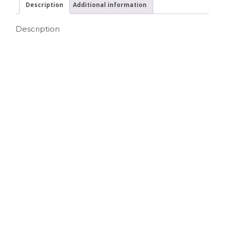
Description
Additional information
Description