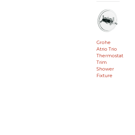
Grohe
Atrio Trio
Thermostat
Trim
Shower
Fixture