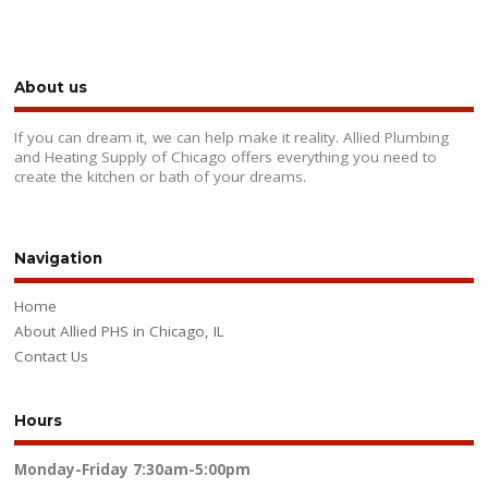
About us
If you can dream it, we can help make it reality. Allied Plumbing
and Heating Supply of Chicago offers everything you need to
create the kitchen or bath of your dreams.
Navigation
Home
About Allied PHS in Chicago, IL
Contact Us
Hours
Monday-Friday
7:30am-5:00pm