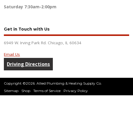
Saturday
7:30am-2:00pm
Get in Touch with Us
6949 W. Irving Park Rd. Chicago, IL 60634
Email Us
Driving Directions
Copyright ©2026. Allied Plumbing & Heating Supply Co.
Sitemap
Shop
Terms of Service
Privacy Policy