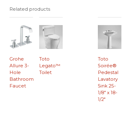
Related products
Grohe
Toto
Toto
Allure 3-
Legato™
Soirée®
Hole
Toilet
Pedestal
Bathroom
Lavatory
Faucet
Sink 25-
1/8″ x 18-
1/2″