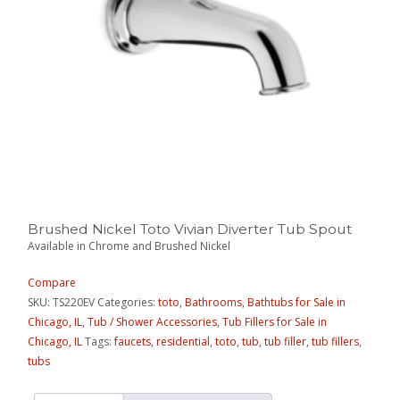
Brushed Nickel Toto Vivian Diverter Tub Spout
Available in Chrome and Brushed Nickel
Compare
SKU:
TS220EV
Categories:
toto
,
Bathrooms
,
Bathtubs for Sale in
Chicago, IL
,
Tub / Shower Accessories
,
Tub Fillers for Sale in
Chicago, IL
Tags:
faucets
,
residential
,
toto
,
tub
,
tub filler
,
tub fillers
,
tubs