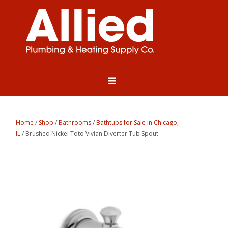
Home
/
Shop
/
Bathrooms
/
Bathtubs for Sale in Chicago,
IL
/ Brushed Nickel Toto Vivian Diverter Tub Spout