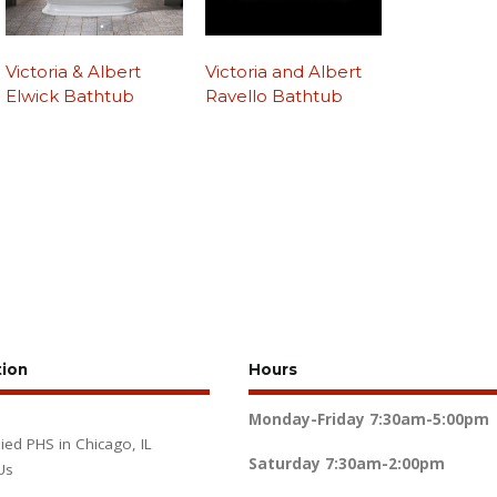
Victoria & Albert
Victoria and Albert
Elwick Bathtub
Ravello Bathtub
tion
Hours
Monday-Friday
7:30am-5:00pm
lied PHS in Chicago, IL
Saturday
7:30am-2:00pm
Us