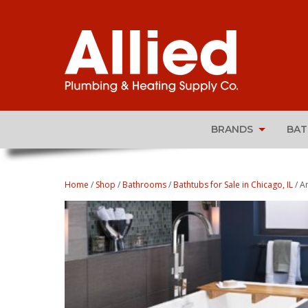
BRANDS
BA
Home
/
Shop
/
Bathrooms
/
Bathtubs for Sale in Chicago, IL
/ A