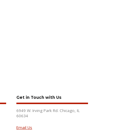
Get in Touch with Us
6949 W. Irving Park Rd. Chicago, IL
60634
Email Us