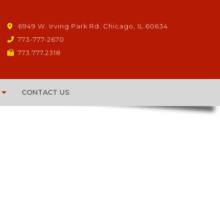
6949 W. Irving Park Rd. Chicago, IL 60634
773-777-2670
773.777.2318
CONTACT US