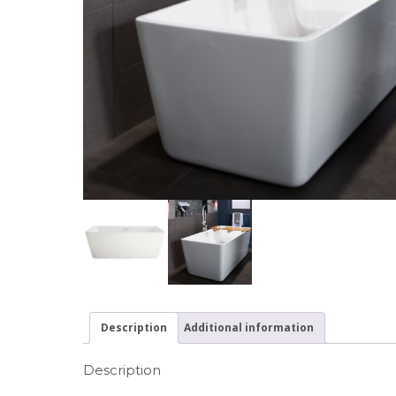
Description
Additional information
Description