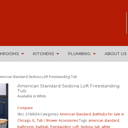
THROOMS
KITCHENS
PLUMBING
ABOUT US
merican Standard Sedona Loft Freestanding Tub
American Standard Sedona Loft Freestanding
Tub
Available in White
Compare
SKU:
2766034
Categories:
American Standard
,
Bathtubs for Sale in
Chicago, IL
,
Tub / Shower Accessories
Tags:
american standard
,
bathroom
,
bathtub
,
freestanding
,
Loft
,
Sedona
,
tub
,
white