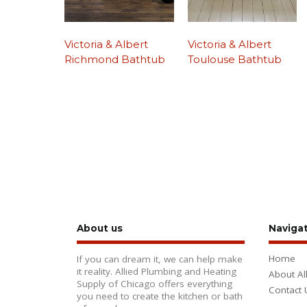
Victoria & Albert
Victoria & Albert
Richmond Bathtub
Toulouse Bathtub
About us
Naviga
Home
If you can dream it, we can help make
it reality. Allied Plumbing and Heating
About Al
Supply of Chicago offers everything
Contact 
you need to create the kitchen or bath