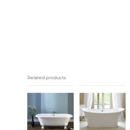
Related products