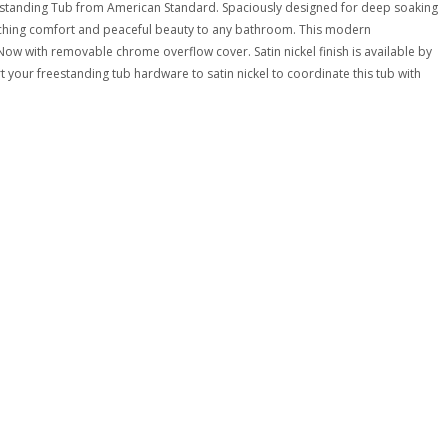
reestanding Tub from American Standard. Spaciously designed for deep soaking
riching comfort and peaceful beauty to any bathroom. This modern
Now with removable chrome overflow cover. Satin nickel finish is available by
 your freestanding tub hardware to satin nickel to coordinate this tub with