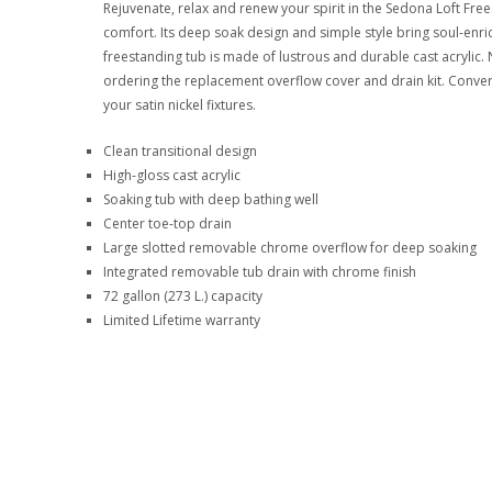
Rejuvenate, relax and renew your spirit in the Sedona Loft F
comfort. Its deep soak design and simple style bring soul-en
freestanding tub is made of lustrous and durable cast acrylic. 
ordering the replacement overflow cover and drain kit. Convert
your satin nickel fixtures.
Clean transitional design
High-gloss cast acrylic
Soaking tub with deep bathing well
Center toe-top drain
Large slotted removable chrome overflow for deep soaking
Integrated removable tub drain with chrome finish
72 gallon (273 L.) capacity
Limited Lifetime warranty