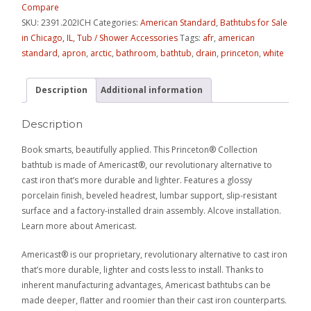
Compare
SKU:
2391.202ICH
Categories:
American Standard
,
Bathtubs for Sale
in Chicago, IL
,
Tub / Shower Accessories
Tags:
afr
,
american
standard
,
apron
,
arctic
,
bathroom
,
bathtub
,
drain
,
princeton
,
white
Description
Additional information
Description
Book smarts, beautifully applied. This Princeton® Collection
bathtub is made of Americast®, our revolutionary alternative to
cast iron that’s more durable and lighter. Features a glossy
porcelain finish, beveled headrest, lumbar support, slip-resistant
surface and a factory-installed drain assembly. Alcove installation.
Learn more about Americast.
Americast® is our proprietary, revolutionary alternative to cast iron
that’s more durable, lighter and costs less to install. Thanks to
inherent manufacturing advantages, Americast bathtubs can be
made deeper, flatter and roomier than their cast iron counterparts.