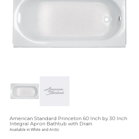
American Standard Princeton 60 Inch by 30 Inch
Integral Apron Bathtub with Drain
Available in White and Arctic