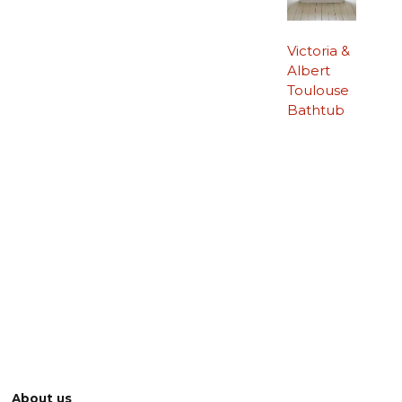
Victoria &
Albert
Toulouse
Bathtub
About us