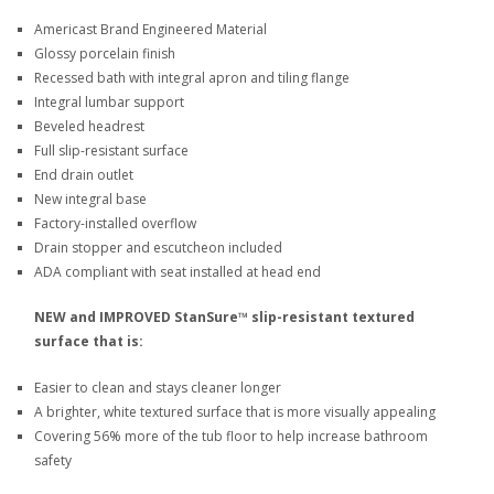
Americast Brand Engineered Material
Glossy porcelain finish
Recessed bath with integral apron and tiling flange
Integral lumbar support
Beveled headrest
Full slip-resistant surface
End drain outlet
New integral base
Factory-installed overflow
Drain stopper and escutcheon included
ADA compliant with seat installed at head end
NEW and IMPROVED StanSure™ slip-resistant textured
surface that is:
Easier to clean and stays cleaner longer
A brighter, white textured surface that is more visually appealing
Covering 56% more of the tub floor to help increase bathroom
safety