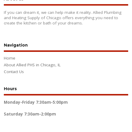
If you can dream it, we can help make it reality. Allied Plumbing
and Heating Supply of Chicago offers everything you need to
create the kitchen or bath of your dreams.
Navigation
Home
About Allied PHS in Chicago, IL
Contact Us
Hours
Monday-Friday
7:30am-5:00pm
Saturday
7:30am-2:00pm