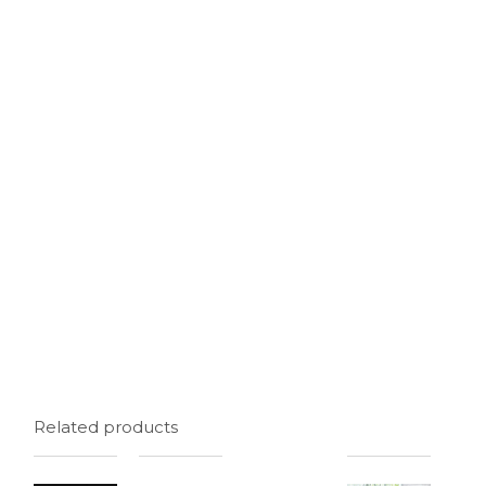
Related products