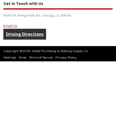
Get in Touch with Us
6949 W. Irving Park Rd. Chicago, IL 60634
Email Us
Driving Directions
Copyright ©2026. Allied Plumbing & Heating Supply Co.
Sitemap
Shop
Terms of Service
Privacy Policy