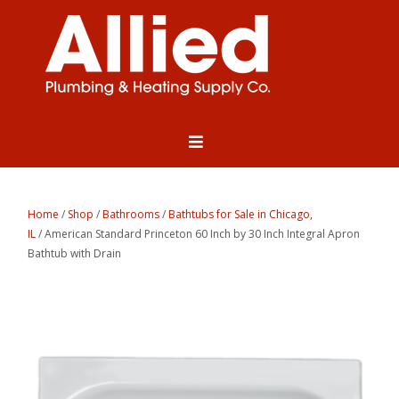
Home
/
Shop
/
Bathrooms
/
Bathtubs for Sale in Chicago,
IL
/ American Standard Princeton 60 Inch by 30 Inch Integral Apron
Bathtub with Drain