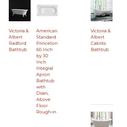
Victoria &
American
Victoria &
Albert
Standard
Albert
Radford
Princeton
Cabrits
Bathtub
60 Inch
Bathtub
by 30
Inch
Integral
Apron
Bathtub
with
Drain,
Above
Floor
Rough-in