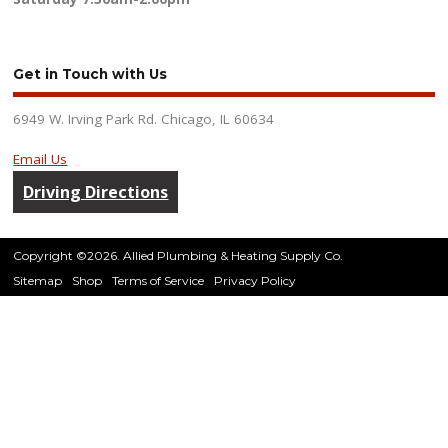
Get in Touch with Us
6949 W. Irving Park Rd. Chicago, IL 60634
Email Us
Driving Directions
Copyright ©2026. Allied Plumbing & Heating Supply Co.
Sitemap
Shop
Terms of Service
Privacy Policy