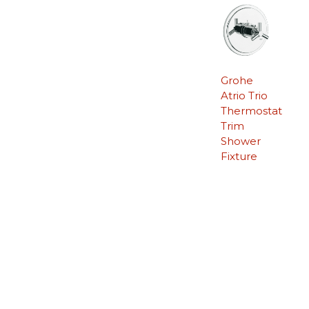
Grohe
Atrio Trio
Thermostat
Trim
Shower
Fixture