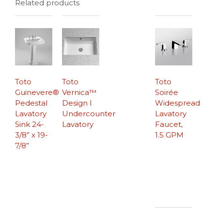
Related products
Toto
Toto
Toto
Guinevere®
Vernica™
Soirée
Pedestal
Design I
Widespread
Lavatory
Undercounter
Lavatory
Sink 24-
Lavatory
Faucet,
3/8” x 19-
1.5 GPM
7/8”