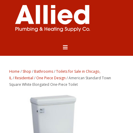
Home
/
Shop
/
Bathrooms
/
Toilets for Sale in Chicago,
IL
/
Residential
/
One Piece Design
/ American Standard Town
Square White Elongated One-Piece Toilet