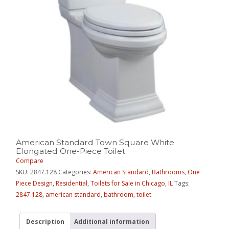
American Standard Town Square White
Elongated One-Piece Toilet
Compare
SKU:
2847.128
Categories:
American Standard
,
Bathrooms
,
One
Piece Design
,
Residential
,
Toilets for Sale in Chicago, IL
Tags:
2847.128
,
american standard
,
bathroom
,
toilet
Description
Additional information