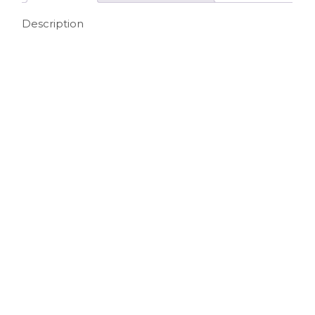
Description