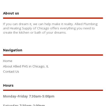
About us
If you can dream it, we can help make it reality. Allied Plumbing
and Heating Supply of Chicago offers everything you need to
create the kitchen or bath of your dreams.
Navigation
Home
About Allied PHS in Chicago, IL
Contact Us
Hours
Monday-Friday
7:30am-5:00pm
Saturday
7:30am-2:00pm