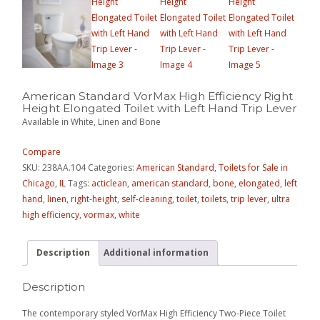
American Standard VorMax High Efficiency Right
Height Elongated Toilet with Left Hand Trip Lever
Available in White, Linen and Bone
Compare
SKU:
238AA.104
Categories:
American Standard
,
Toilets for Sale in
Chicago, IL
Tags:
acticlean
,
american standard
,
bone
,
elongated
,
left
hand
,
linen
,
right-height
,
self-cleaning
,
toilet
,
toilets
,
trip lever
,
ultra
high efficiency
,
vormax
,
white
Description
Additional information
Description
The contemporary styled VorMax High Efficiency Two-Piece Toilet