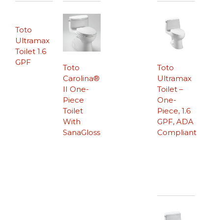
Toto
Ultramax
Toilet 1.6
GPF
Toto
Toto
Carolina®
Ultramax
II One-
Toilet –
Piece
One-
Toilet
Piece, 1.6
With
GPF, ADA
SanaGloss
Compliant