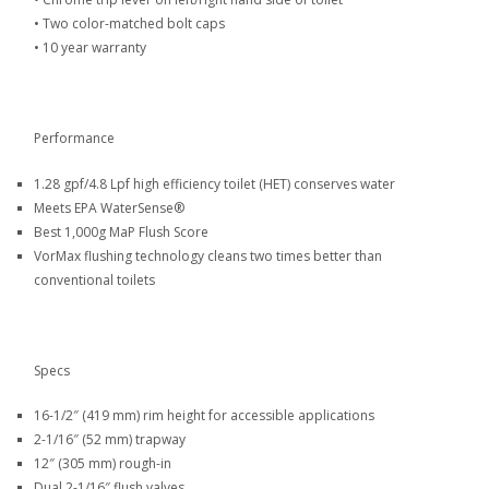
•
Two color-matched bolt caps
•
10 year warranty
Performance
1.28 gpf/4.8 Lpf high efficiency toilet (HET) conserves water
Meets EPA WaterSense®
Best 1,000g MaP Flush Score
VorMax flushing technology cleans two times better than
conventional toilets
Specs
16-1/2″ (419 mm) rim height for accessible applications
2-1/16″ (52 mm) trapway
12″ (305 mm) rough-in
Dual 2-1/16″ flush valves