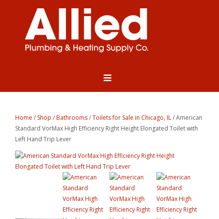
Home
/
Shop
/
Bathrooms
/
Toilets for Sale in Chicago, IL
/ American
Standard VorMax High Efficiency Right Height Elongated Toilet with
Left Hand Trip Lever