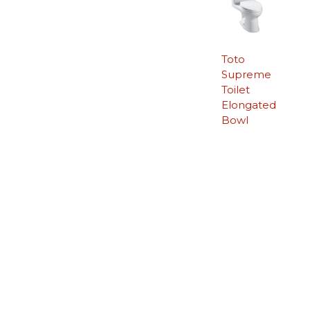
Toto
Supreme
Toilet
Elongated
Bowl