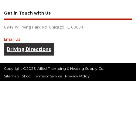
Get in Touch with Us
6949 W. Irving Park Rd. Chicago, IL 60634
Email Us
Driving Directions
Copyright ©2026. Allied Plumbing & Heating Supply Co.
Sitemap
Shop
Terms of Service
Privacy Policy