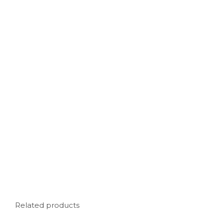
Related products