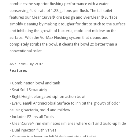
combines the superior flushing performance with a water-
conserving flush rate of 1.28 gallons per flush. The tall toilet
features our CleanCurve® Rim Design and EverClean® Surface
simplify cleaning by making it tougher for dirt to stick to the surface
and inhibiting the growth of bacteria, mold and mildew on the
surface. With the VorMax Flushing system that cleans and
completely scrubs the bowl, it cleans the bowl 2x better than a
conventional toilet.
Available July 2017
Features
•
Combination bowl and tank
•
Seat Sold Separately
•
Right Height elongated siphon action bowl
•
EverClean® Antimicrobial Surface to inhibit the growth of odor
causing bacteria, mold and mildew
•
Includes EZ-Install Tools
•
CleanCurve™ rim eliminates rim area where dirt and build-up hide
•
Dual injection flush valves
•
Chrome trip lever on left/right hand side of toilet