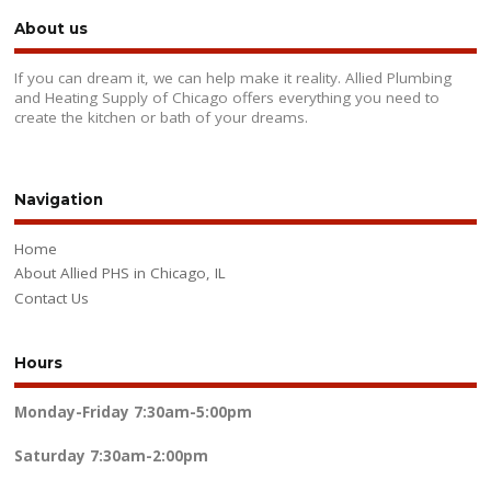
About us
If you can dream it, we can help make it reality. Allied Plumbing
and Heating Supply of Chicago offers everything you need to
create the kitchen or bath of your dreams.
Navigation
Home
About Allied PHS in Chicago, IL
Contact Us
Hours
Monday-Friday
7:30am-5:00pm
Saturday
7:30am-2:00pm