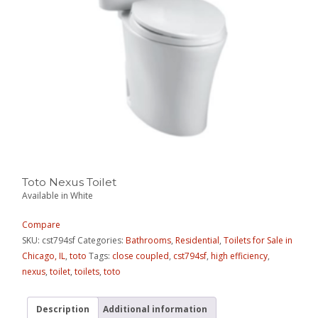
Toto Nexus Toilet
Available in White
Compare
SKU:
cst794sf
Categories:
Bathrooms
,
Residential
,
Toilets for Sale in
Chicago, IL
,
toto
Tags:
close coupled
,
cst794sf
,
high efficiency
,
nexus
,
toilet
,
toilets
,
toto
Description
Additional information