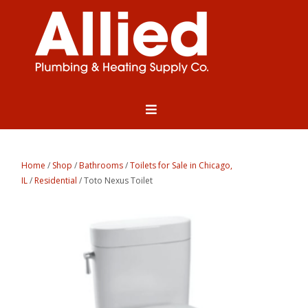
Home
/
Shop
/
Bathrooms
/
Toilets for Sale in Chicago,
IL
/
Residential
/ Toto Nexus Toilet