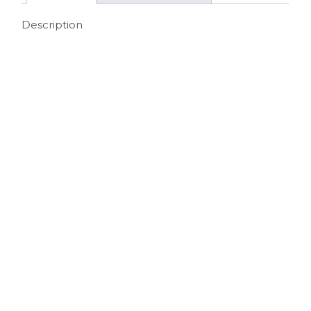
Description