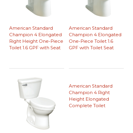
American Standard
American Standard
Champion 4 Elongated
Champion 4 Elongated
Right Height One-Piece
One-Piece Toilet 1.6
Toilet 1.6 GPF with Seat
GPF with Toilet Seat
American Standard
Champion 4 Right
Height Elongated
Complete Toilet