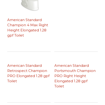
American Standard
Champion 4 Max Right
Height Elongated 1.28
gpf Toilet
American Standard
American Standard
Retrospect Champion
Portsmouth Champion
PRO Elongated 1.28 gpf
PRO Right Height
Toilet
Elongated 1.28 gpf
Toilet