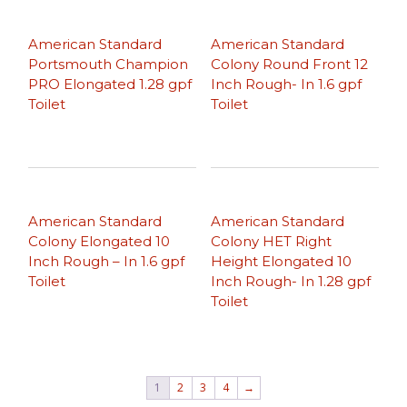
American Standard
American Standard
Portsmouth Champion
Colony Round Front 12
PRO Elongated 1.28 gpf
Inch Rough- In 1.6 gpf
Toilet
Toilet
American Standard
American Standard
Colony Elongated 10
Colony HET Right
Inch Rough – In 1.6 gpf
Height Elongated 10
Toilet
Inch Rough- In 1.28 gpf
Toilet
1
2
3
4
→