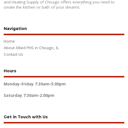
and Heating Supply of Chicago offers everything you need to
create the kitchen or bath of your dreams.
Navigation
Home
About Allied PHS in Chicago, IL
Contact Us
Hours
Monday-Friday
7:30am-5:00pm
Saturday
7:30am-2:00pm
Get in Touch with Us