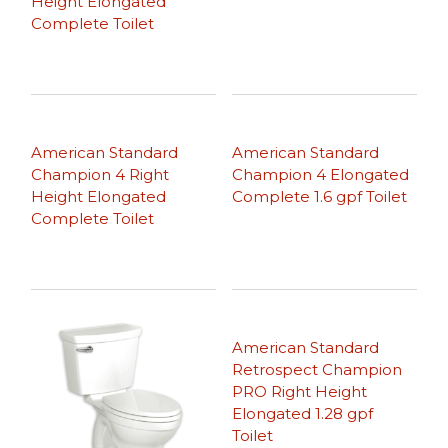
Height Elongated
Complete Toilet
American Standard
American Standard
Champion 4 Right
Champion 4 Elongated
Height Elongated
Complete 1.6 gpf Toilet
Complete Toilet
American Standard
Retrospect Champion
PRO Right Height
Elongated 1.28 gpf
Toilet