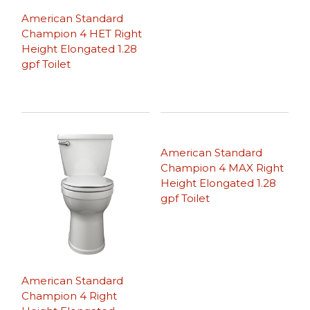
American Standard
Champion 4 HET Right
Height Elongated 1.28
gpf Toilet
American Standard
Champion 4 MAX Right
Height Elongated 1.28
gpf Toilet
American Standard
Champion 4 Right