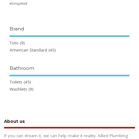
elongated
Brand
Toto
(9)
American Standard
(45)
Bathroom
Toilets
(45)
Washlets
(9)
About us
If you can dream it, we can help make it reality. Allied Plumbing