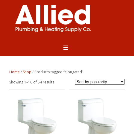
Home
/
Shop
/ Products tagged “elongated”
Sorted
Showing 1–16 of 54 results
by
popularity