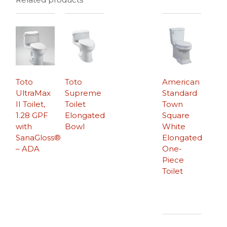
Toto
Toto
American
UltraMax
Supreme
Standard
II Toilet,
Toilet
Town
1.28 GPF
Elongated
Square
with
Bowl
White
SanaGloss®
Elongated
– ADA
One-
Piece
Toilet