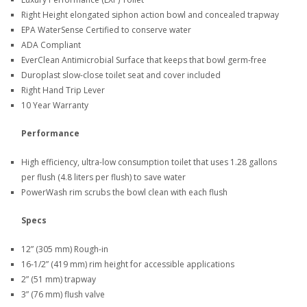
Right Height elongated siphon action bowl and concealed trapway
EPA WaterSense Certified to conserve water
ADA Compliant
EverClean Antimicrobial Surface that keeps that bowl germ-free
Duroplast slow-close toilet seat and cover included
Right Hand Trip Lever
10 Year Warranty
Performance
High efficiency, ultra-low consumption toilet that uses 1.28 gallons
per flush (4.8 liters per flush) to save water
PowerWash rim scrubs the bowl clean with each flush
Specs
12” (305 mm) Rough-in
16-1/2” (419 mm) rim height for accessible applications
2” (51 mm) trapway
3” (76 mm) flush valve