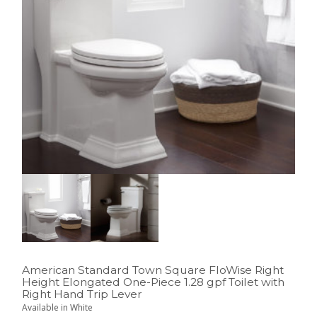
American Standard Town Square FloWise Right
Height Elongated One-Piece 1.28 gpf Toilet with
Right Hand Trip Lever
Available in White