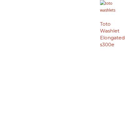
Toto
Washlet
Elongated
s300e