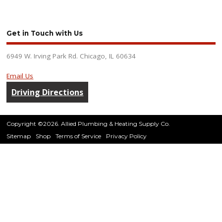
Get in Touch with Us
6949 W. Irving Park Rd. Chicago, IL 60634
Email Us
Driving Directions
Copyright ©2026. Allied Plumbing & Heating Supply Co.
Sitemap
Shop
Terms of Service
Privacy Policy