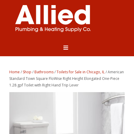
Home
/
Shop
/
Bathrooms
/
Toilets for Sale in Chicago, IL
/ American
Standard Town Square FloWise Right Height Elongated One-Piece
1.28 gpf Toilet with Right Hand Trip Lever