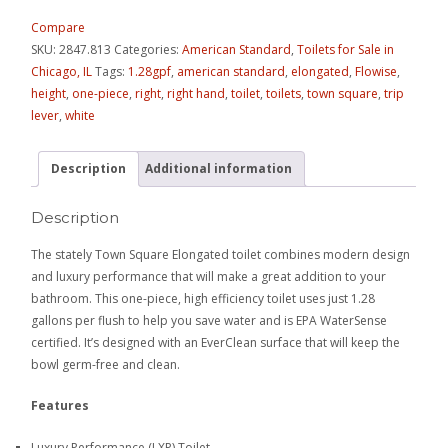
Compare
SKU:
2847.813
Categories:
American Standard
,
Toilets for Sale in
Chicago, IL
Tags:
1.28gpf
,
american standard
,
elongated
,
Flowise
,
height
,
one-piece
,
right
,
right hand
,
toilet
,
toilets
,
town square
,
trip
lever
,
white
Description
Additional information
Description
The stately Town Square Elongated toilet combines modern design
and luxury performance that will make a great addition to your
bathroom. This one-piece, high efficiency toilet uses just 1.28
gallons per flush to help you save water and is EPA WaterSense
certified. It’s designed with an EverClean surface that will keep the
bowl germ-free and clean.
Features
Luxury Performance (LXP) Toilet