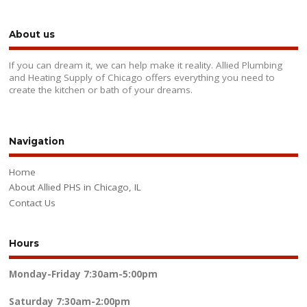
About us
If you can dream it, we can help make it reality. Allied Plumbing
and Heating Supply of Chicago offers everything you need to
create the kitchen or bath of your dreams.
Navigation
Home
About Allied PHS in Chicago, IL
Contact Us
Hours
Monday-Friday
7:30am-5:00pm
Saturday
7:30am-2:00pm