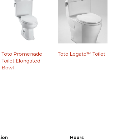
Toto Promenade
Toto Legato™ Toilet
Toilet Elongated
Bowl
tion
Hours