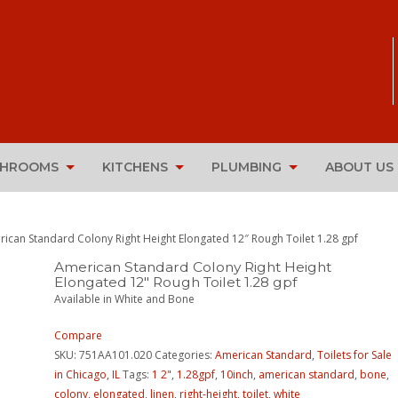
THROOMS
KITCHENS
PLUMBING
ABOUT US
rican Standard Colony Right Height Elongated 12″ Rough Toilet 1.28 gpf
American Standard Colony Right Height
Elongated 12″ Rough Toilet 1.28 gpf
Available in White and Bone
Compare
SKU:
751AA101.020
Categories:
American Standard
,
Toilets for Sale
in Chicago, IL
Tags:
1 2"
,
1.28gpf
,
10inch
,
american standard
,
bone
,
colony
,
elongated
,
linen
,
right-height
,
toilet
,
white