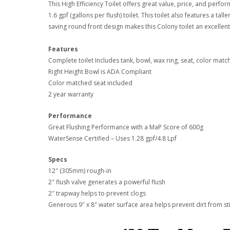
This High Efficiency Toilet offers great value, price, and per
1.6 gpf (gallons per flush) toilet. This toilet also features a t
saving round front design makes this Colony toilet an excellen
Features
Complete toilet Includes tank, bowl, wax ring, seat, color mat
Right Height Bowl is ADA Compliant
Color matched seat included
2 year warranty
Performance
Great Flushing Performance with a MaP Score of 600g
WaterSense Certified – Uses 1.28 gpf/4.8 Lpf
Specs
12″ (305mm) rough-in
2″ flush valve generates a powerful flush
2″ trapway helps to prevent clogs
Generous 9″ x 8″ water surface area helps prevent dirt from st