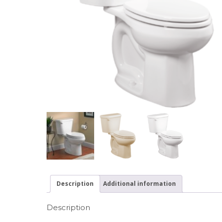
Description
Additional information
Description