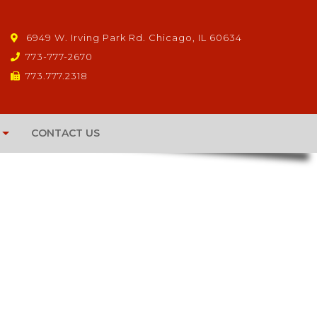
6949 W. Irving Park Rd. Chicago, IL 60634
773-777-2670
773.777.2318
CONTACT US