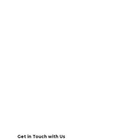
Get in Touch with Us