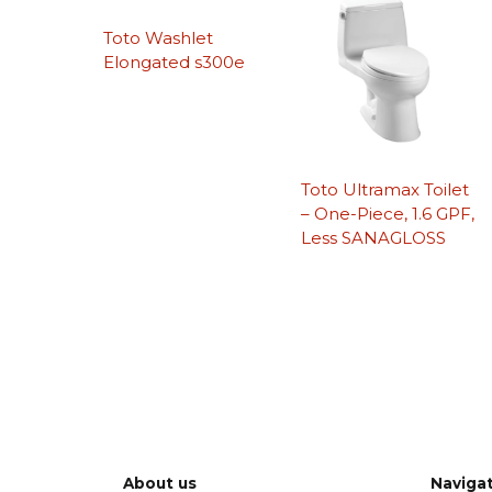
Toto Washlet
Elongated s300e
Toto Ultramax Toilet
– One-Piece, 1.6 GPF,
Less SANAGLOSS
About us
Naviga