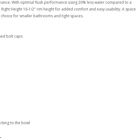
formance. With optimal flush performance using 20% less water compared to a
aller Right Height 16-1/2″ rim height for added comfort and easy usability. A space
t choice for smaller bathrooms and tight spaces.
ched bolt caps
icking to the bowl