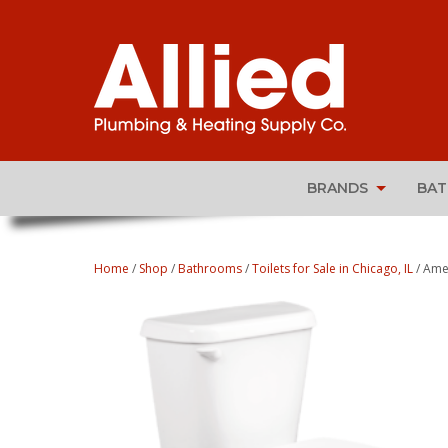
BRANDS
BA
Home
/
Shop
/
Bathrooms
/
Toilets for Sale in Chicago, IL
/ Ame