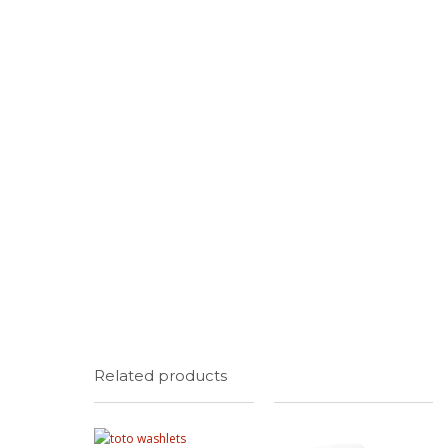
Related products