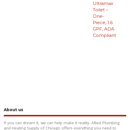
Ultramax
Toilet –
One-
Piece, 1.6
GPF, ADA
Compliant
About us
If you can dream it, we can help make it reality. Allied Plumbing
and Heating Supply of Chicago offers everything you need to