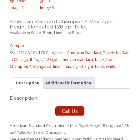
American Standard Champion 4 Max Right
Height Elongated 1.28 gpf Toilet
Available in White, Bone, Linen and Black
Compare
SKU:
231AA.104.178
Categories:
American Standard
,
Toilets for Sale
in Chicago, IL
Tags:
1.28gpf
,
american standard
,
black
,
bone
,
Champion 4
,
elongated
,
linen
,
max
,
right-height
,
toilet
,
white
Description
Additional information
Description
Call Us
American Standard Champion 4 Max Right Height Elongated 1.28
gpf Toilet for Sale in Chicago, IL
The American Standard Champion 4 Max Right Height Elongated