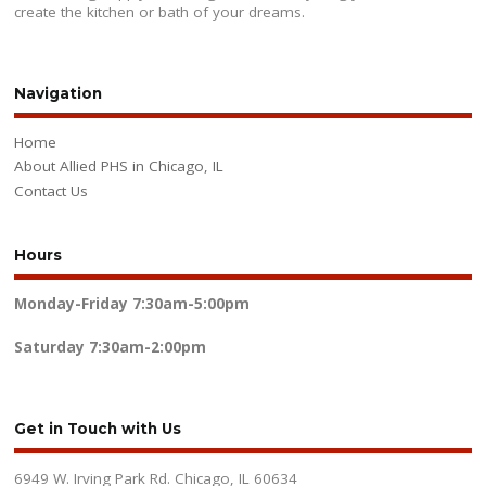
create the kitchen or bath of your dreams.
Navigation
Home
About Allied PHS in Chicago, IL
Contact Us
Hours
Monday-Friday
7:30am-5:00pm
Saturday
7:30am-2:00pm
Get in Touch with Us
6949 W. Irving Park Rd. Chicago, IL 60634