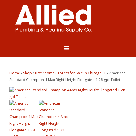
Home
/
Shop
/
Bathrooms
/
Toilets for Sale in Chicago, IL
/ American
Standard Champion 4 Max Right Height Elongated 1.28 gpf Toilet