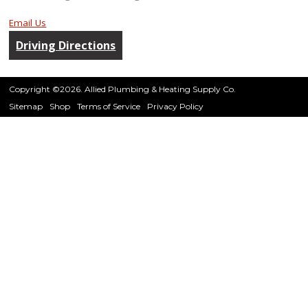
Email Us
Driving Directions
Copyright ©2026. Allied Plumbing & Heating Supply Co.
Sitemap
Shop
Terms of Service
Privacy Policy