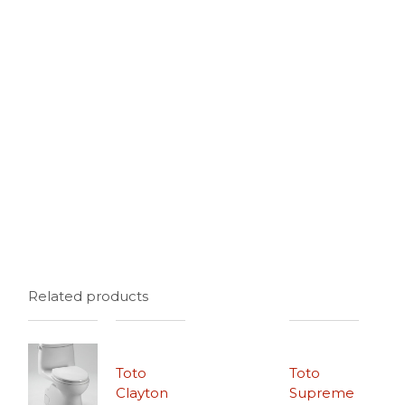
Related products
Toto
Toto
Clayton
Supreme