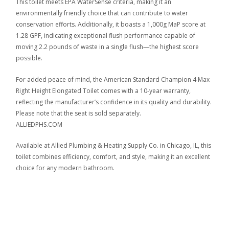
This toilet meets EPA WaterSense criteria, making it an
environmentally friendly choice that can contribute to water
conservation efforts. Additionally, it boasts a 1,000g MaP score at
1.28 GPF, indicating exceptional flush performance capable of
moving 2.2 pounds of waste in a single flush—the highest score
possible.
For added peace of mind, the American Standard Champion 4 Max
Right Height Elongated Toilet comes with a 10-year warranty,
reflecting the manufacturer’s confidence in its quality and durability.
Please note that the seat is sold separately.
ALLIEDPHS.COM
Available at Allied Plumbing & Heating Supply Co. in Chicago, IL, this
toilet combines efficiency, comfort, and style, making it an excellent
choice for any modern bathroom.