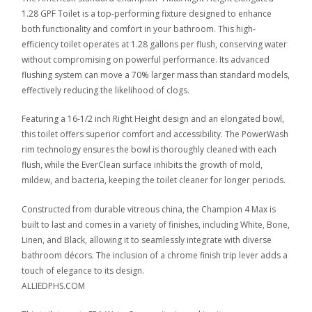
1.28 GPF Toilet is a top-performing fixture designed to enhance
both functionality and comfort in your bathroom. This high-
efficiency toilet operates at 1.28 gallons per flush, conserving water
without compromising on powerful performance. Its advanced
flushing system can move a 70% larger mass than standard models,
effectively reducing the likelihood of clogs.
Featuring a 16-1/2 inch Right Height design and an elongated bowl,
this toilet offers superior comfort and accessibility. The PowerWash
rim technology ensures the bowl is thoroughly cleaned with each
flush, while the EverClean surface inhibits the growth of mold,
mildew, and bacteria, keeping the toilet cleaner for longer periods.
Constructed from durable vitreous china, the Champion 4 Max is
built to last and comes in a variety of finishes, including White, Bone,
Linen, and Black, allowing it to seamlessly integrate with diverse
bathroom décors. The inclusion of a chrome finish trip lever adds a
touch of elegance to its design.
ALLIEDPHS.COM