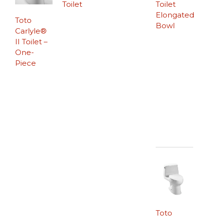
Toilet
Toilet
Elongated
Toto
Bowl
Carlyle®
II Toilet –
One-
Piece
Toto