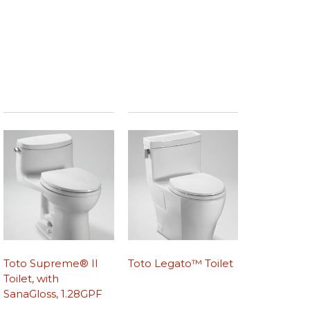
Toto Supreme® II
Toto Legato™ Toilet
Toilet, with
SanaGloss, 1.28GPF