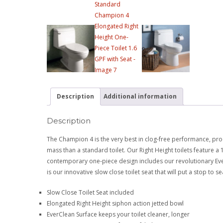
Description
Additional information
Description
The Champion 4 is the very best in clog-free performance, pro
mass than a standard toilet. Our Right Height toilets feature a
contemporary one-piece design includes our revolutionary EverC
is our innovative slow close toilet seat that will put a stop to
Slow Close Toilet Seat included
Elongated Right Height siphon action jetted bowl
EverClean Surface keeps your toilet cleaner, longer