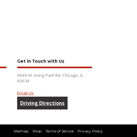
Get in Touch with Us
6949 W. Irving Park Rd. Chicago, IL
60634
Email Us
Driving Directions
Sitemap
Shop
Terms of Service
Privacy Policy