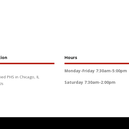
tion
Hours
Monday-Friday
7:30am-5:00pm
lied PHS in Chicago, IL
Saturday
7:30am-2:00pm
Us