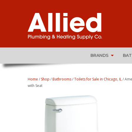
BRANDS
BA
Home
/
Shop
/
Bathrooms
/
Toilets for Sale in Chicago, IL
/ Ame
with Seat