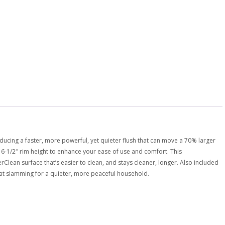
ducing a faster, more powerful, yet quieter flush that can move a 70% larger
 16-1/2″ rim height to enhance your ease of use and comfort. This
lean surface that’s easier to clean, and stays cleaner, longer. Also included
 seat slamming for a quieter, more peaceful household.