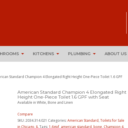
THROOMS
KITCHENS
PLUMBING
ABOUT US
rican Standard Champion 4 Elongated Right Height One-Piece Toilet 1.6 GPF
American Standard Champion 4 Elongated Right
Height One-Piece Toilet 1.6 GPF with Seat
Available in White, Bone and Linen
Compare
SKU:
2034.314.021
Categories:
American Standard
,
Toilets for Sale
in Chicago, IL
Tags:
1.6gpf
,
american standard
,
bone
,
Champion 4
,