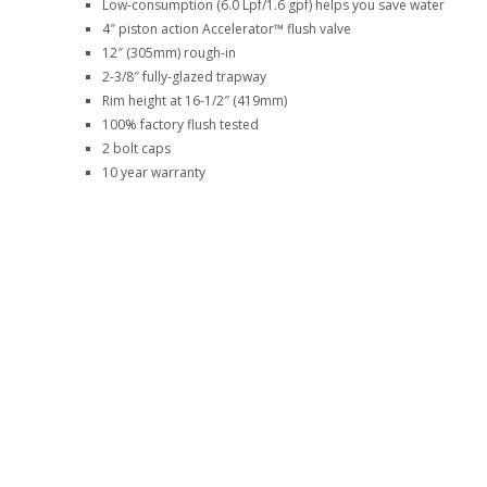
Low-consumption (6.0 Lpf/1.6 gpf) helps you save water
4″ piston action Accelerator™ flush valve
12″ (305mm) rough-in
2-3/8″ fully-glazed trapway
Rim height at 16-1/2″ (419mm)
100% factory flush tested
2 bolt caps
10 year warranty