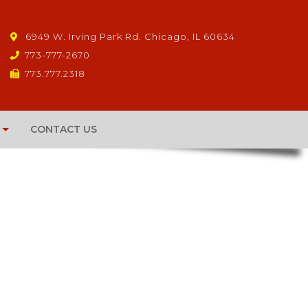
6949 W. Irving Park Rd. Chicago, IL 60634
773-777-2670
773.777.2318
CONTACT US