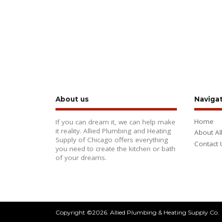
About us
Naviga
Home
If you can dream it, we can help make
it reality. Allied Plumbing and Heating
About Al
Supply of Chicago offers everything
Contact 
you need to create the kitchen or bath
of your dreams.
Copyright ©2026. Allied Plumbing & Heating Supply Co.