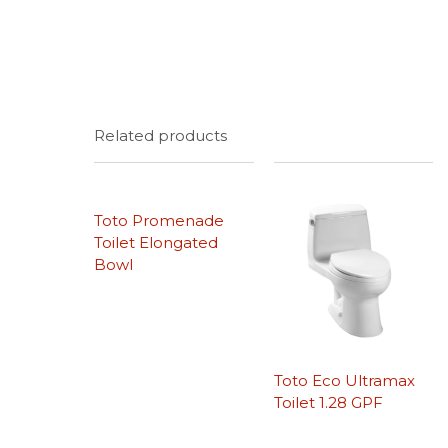
Related products
Toto Promenade
Toilet Elongated
Bowl
Toto Eco Ultramax
Toilet 1.28 GPF