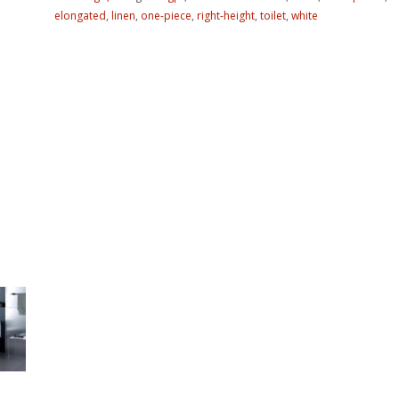
elongated
,
linen
,
one-piece
,
right-height
,
toilet
,
white