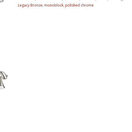
Legacy Bronze
,
monoblock
,
polished chrome