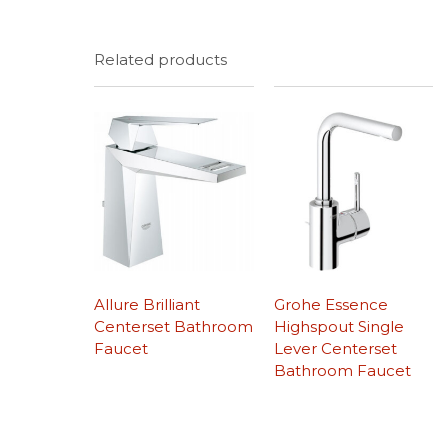
Related products
Allure Brilliant
Grohe Essence
Centerset Bathroom
Highspout Single
Faucet
Lever Centerset
Bathroom Faucet