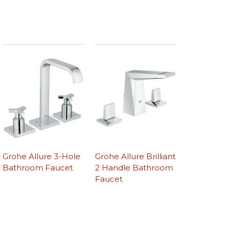
Grohe Allure 3-Hole
Grohe Allure Brilliant
Bathroom Faucet
2 Handle Bathroom
Faucet