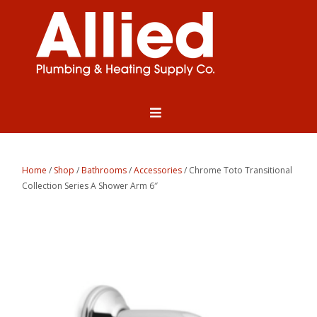
Home
/
Shop
/
Bathrooms
/
Accessories
/ Chrome Toto Transitional
Collection Series A Shower Arm 6″