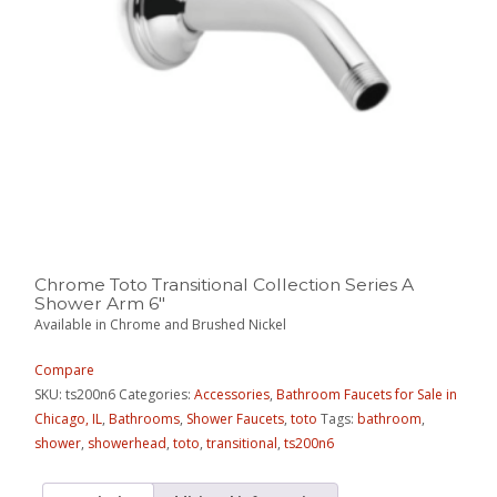
Chrome Toto Transitional Collection Series A
Shower Arm 6″
Available in Chrome and Brushed Nickel
Compare
SKU:
ts200n6
Categories:
Accessories
,
Bathroom Faucets for Sale in
Chicago, IL
,
Bathrooms
,
Shower Faucets
,
toto
Tags:
bathroom
,
shower
,
showerhead
,
toto
,
transitional
,
ts200n6