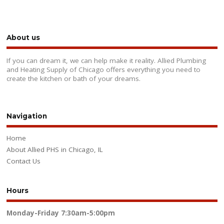
About us
If you can dream it, we can help make it reality. Allied Plumbing
and Heating Supply of Chicago offers everything you need to
create the kitchen or bath of your dreams.
Navigation
Home
About Allied PHS in Chicago, IL
Contact Us
Hours
Monday-Friday
7:30am-5:00pm