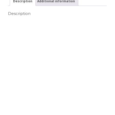
Description
Additional information
Description