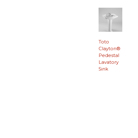
Toto
Clayton®
Pedestal
Lavatory
Sink