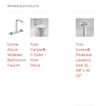
Related products
Grohe
Toto
Toto
Allure
Carlyle®
Soirée®
Wideset
II Toilet –
Pedestal
Bathroom
One-
Lavatory
Faucet
Piece
Sink 25-
1/8″ x 18-
1/2″