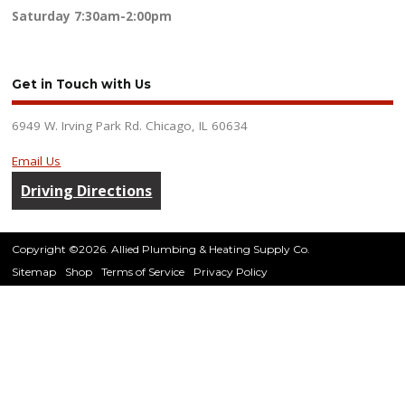
Saturday
7:30am-2:00pm
Get in Touch with Us
6949 W. Irving Park Rd. Chicago, IL 60634
Email Us
Driving Directions
Copyright ©2026. Allied Plumbing & Heating Supply Co.
Sitemap
Shop
Terms of Service
Privacy Policy