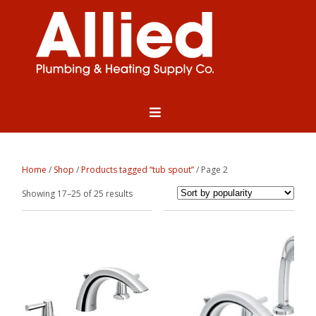
Home
/
Shop
/
Products tagged “tub spout”
/ Page 2
Sorted
Showing 17–25 of 25 results
by
popularity