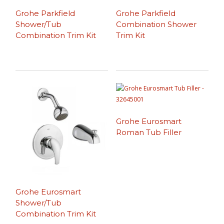
Grohe Parkfield
Grohe Parkfield
Shower/Tub
Combination Shower
Combination Trim Kit
Trim Kit
Grohe Eurosmart
Roman Tub Filler
Grohe Eurosmart
Shower/Tub
Combination Trim Kit