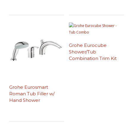
Grohe Eurocube
Shower/Tub
Combination Trim Kit
Grohe Eurosmart
Roman Tub Filler w/
Hand Shower