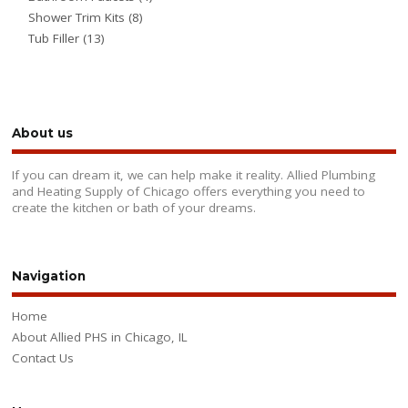
Shower Trim Kits
(8)
Tub Filler
(13)
About us
If you can dream it, we can help make it reality. Allied Plumbing
and Heating Supply of Chicago offers everything you need to
create the kitchen or bath of your dreams.
Navigation
Home
About Allied PHS in Chicago, IL
Contact Us