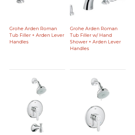
Grohe Arden Roman
Grohe Arden Roman
Tub Filler + Arden Lever
Tub Filler w/ Hand
Handles
Shower + Arden Lever
Handles