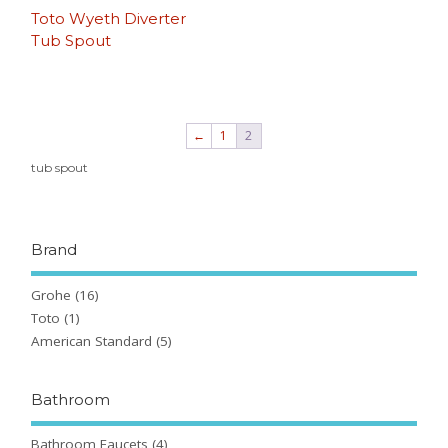
Toto Wyeth Diverter
Tub Spout
←
1
2
tub spout
Brand
Grohe
(16)
Toto
(1)
American Standard
(5)
Bathroom
Bathroom Faucets
(4)