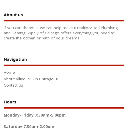
About us
If you can dream it, we can help make it reality. Allied Plumbing
and Heating Supply of Chicago offers everything you need to
create the kitchen or bath of your dreams.
Navigation
Home
About Allied PHS in Chicago, IL
Contact Us
Hours
Monday-Friday
7:30am-5:00pm
Saturday
7:30am-2:00pm