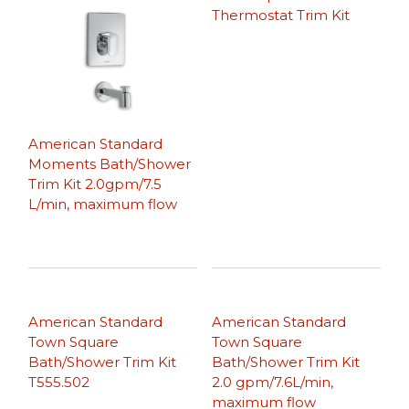
Thermostat Trim Kit
American Standard
Moments Bath/Shower
Trim Kit 2.0gpm/7.5
L/min, maximum flow
American Standard
American Standard
Town Square
Town Square
Bath/Shower Trim Kit
Bath/Shower Trim Kit
T555.502
2.0 gpm/7.6L/min,
maximum flow