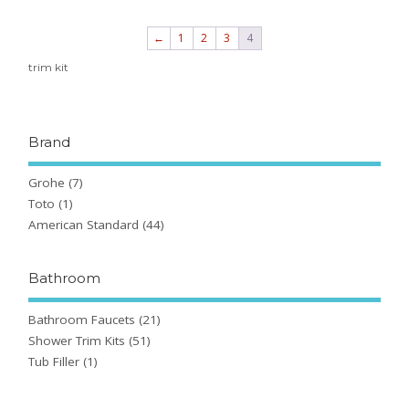
←
1
2
3
4
trim kit
Brand
Grohe
(7)
Toto
(1)
American Standard
(44)
Bathroom
Bathroom Faucets
(21)
Shower Trim Kits
(51)
Tub Filler
(1)