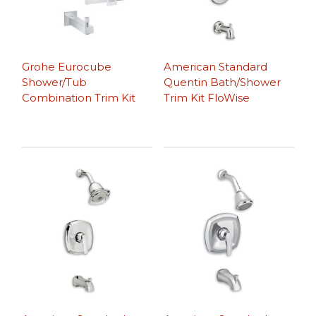
Grohe Eurocube
American Standard
Shower/Tub
Quentin Bath/Shower
Combination Trim Kit
Trim Kit FloWise