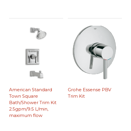
American Standard
Grohe Essense PBV
Town Square
Trim Kit
Bath/Shower Trim Kit
2.5gpm/9.5 L/min,
maximum flow