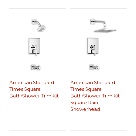
American Standard
American Standard
Times Square
Times Square
Bath/Shower Trim Kit
Bath/Shower Trim Kit
Square Rain
Showerhead