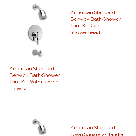
American Standard
Berwick Bath/Shower
Trim Kit Rain
Showerhead
American Standard
Berwick Bath/Shower
Trim Kit Water-saving
FloWise
American Standard
Town Square 2-Handle