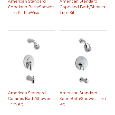
American Standard
American Standard
Copeland Bath/Shower
Copeland Bath/Shower
Trim Kit FloWise
Trim Kit
American Standard
American Standard
Ceramix Bath/Shower
Serin Bath/Shower Trim
Trim Kit
Kit