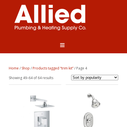
Home
/
Shop
/
Products tagged “trim kit”
/ Page 4
Sorted
Showing 49–64 of 64 results
by
popularity