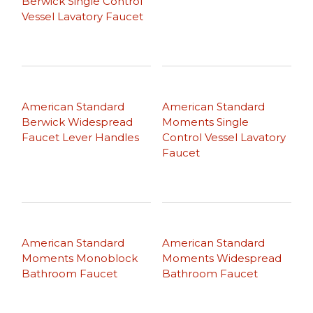
Berwick Single Control
Vessel Lavatory Faucet
American Standard
American Standard
Berwick Widespread
Moments Single
Faucet Lever Handles
Control Vessel Lavatory
Faucet
American Standard
American Standard
Moments Monoblock
Moments Widespread
Bathroom Faucet
Bathroom Faucet