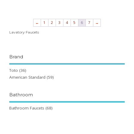
←
1
2
3
4
5
6
7
→
Lavatory Faucets
Brand
Toto
(36)
American Standard
(59)
Bathroom
Bathroom Faucets
(68)