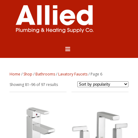
Home
/
Shop
/
Bathrooms
/
Lavatory Faucets
/ Page 6
Sorted
Showing 81–96 of 97 results
by
popularity