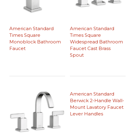
American Standard
American Standard
Times Square
Times Square
Monoblock Bathroom
Widespread Bathroom
Faucet
Faucet Cast Brass
Spout
American Standard
Berwick 2-Handle Wall-
Mount Lavatory Faucet
Lever Handles