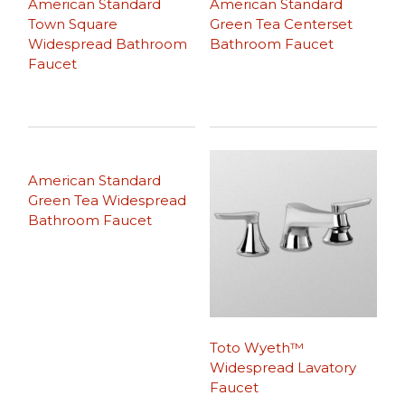
American Standard
American Standard
Town Square
Green Tea Centerset
Widespread Bathroom
Bathroom Faucet
Faucet
American Standard
Green Tea Widespread
Bathroom Faucet
Toto Wyeth™
Widespread Lavatory
Faucet