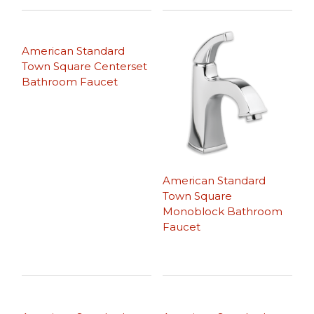
American Standard
Town Square Centerset
Bathroom Faucet
American Standard
Town Square
Monoblock Bathroom
Faucet