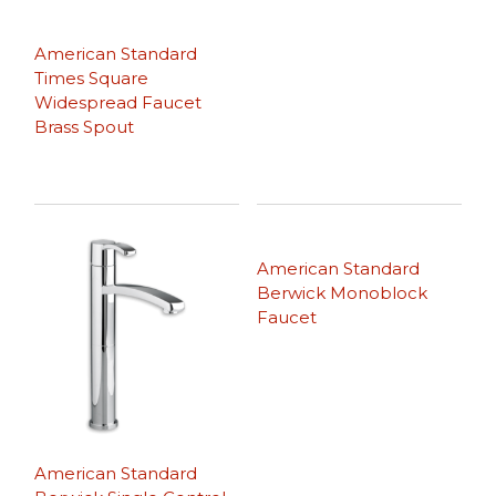
American Standard
Times Square
Widespread Faucet
Brass Spout
American Standard
Berwick Monoblock
Faucet
American Standard