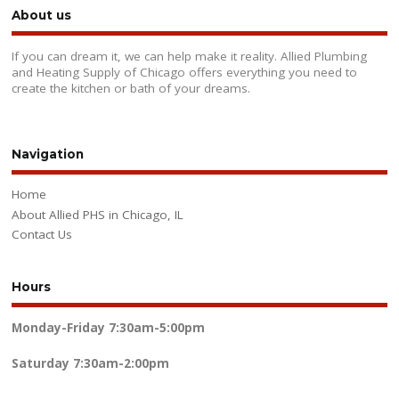
About us
If you can dream it, we can help make it reality. Allied Plumbing
and Heating Supply of Chicago offers everything you need to
create the kitchen or bath of your dreams.
Navigation
Home
About Allied PHS in Chicago, IL
Contact Us
Hours
Monday-Friday
7:30am-5:00pm
Saturday
7:30am-2:00pm