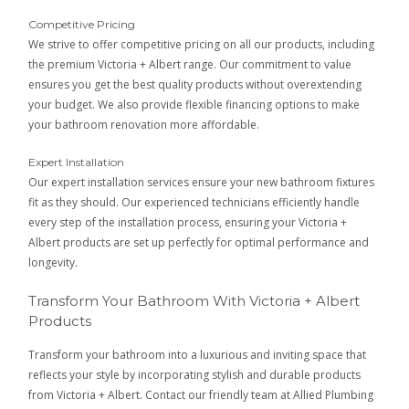
Competitive Pricing
We strive to offer competitive pricing on all our products, including
the premium Victoria + Albert range. Our commitment to value
ensures you get the best quality products without overextending
your budget. We also provide flexible financing options to make
your bathroom renovation more affordable.
Expert Installation
Our expert installation services ensure your new bathroom fixtures
fit as they should. Our experienced technicians efficiently handle
every step of the installation process, ensuring your Victoria +
Albert products are set up perfectly for optimal performance and
longevity.
Transform Your Bathroom With Victoria + Albert
Products
Transform your bathroom into a luxurious and inviting space that
reflects your style by incorporating stylish and durable products
from Victoria + Albert. Contact our friendly team at Allied Plumbing