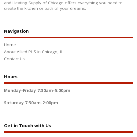
and Heating Supply of Chicago offers everything you need to
create the kitchen or bath of your dreams.
Navigation
Home
About Allied PHS in Chicago, IL
Contact Us
Hours
Monday-Friday
7:30am-5:00pm
Saturday
7:30am-2:00pm
Get in Touch with Us