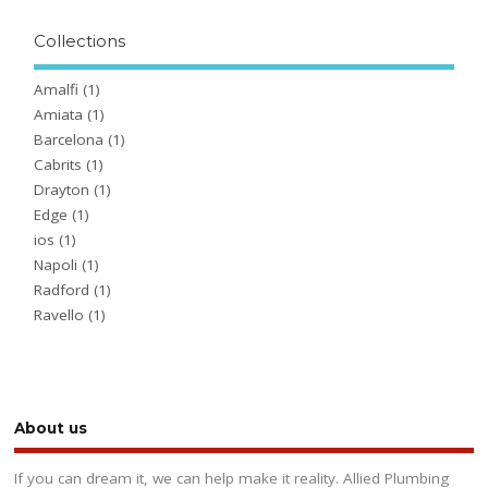
Collections
Amalfi
(1)
Amiata
(1)
Barcelona
(1)
Cabrits
(1)
Drayton
(1)
Edge
(1)
ios
(1)
Napoli
(1)
Radford
(1)
Ravello
(1)
About us
If you can dream it, we can help make it reality. Allied Plumbing