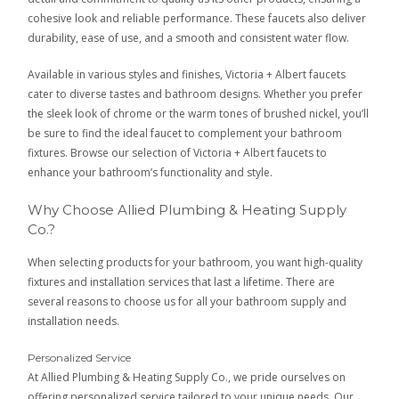
cohesive look and reliable performance. These faucets also deliver
durability, ease of use, and a smooth and consistent water flow.
Available in various styles and finishes, Victoria + Albert faucets
cater to diverse tastes and bathroom designs. Whether you prefer
the sleek look of chrome or the warm tones of brushed nickel, you’ll
be sure to find the ideal faucet to complement your bathroom
fixtures. Browse our selection of Victoria + Albert faucets to
enhance your bathroom’s functionality and style.
Why Choose Allied Plumbing & Heating Supply
Co.?
When selecting products for your bathroom, you want high-quality
fixtures and installation services that last a lifetime. There are
several reasons to choose us for all your bathroom supply and
installation needs.
Personalized Service
At Allied Plumbing & Heating Supply Co., we pride ourselves on
offering personalized service tailored to your unique needs. Our