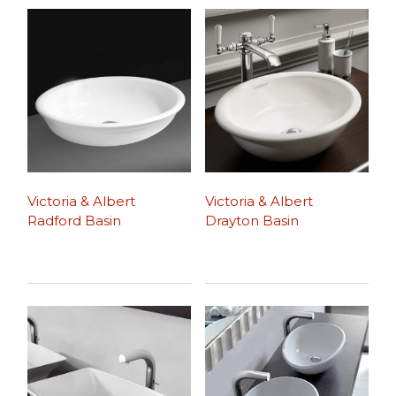
Victoria & Albert
Victoria & Albert
Radford Basin
Drayton Basin