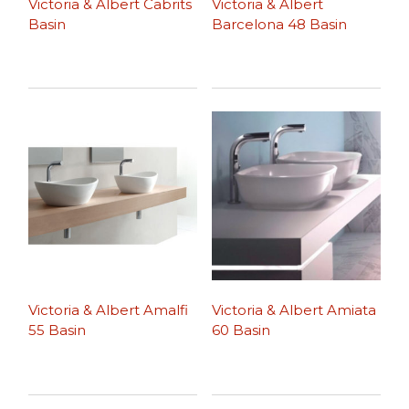
Victoria & Albert Cabrits
Victoria & Albert
Basin
Barcelona 48 Basin
Victoria & Albert Amalfi
Victoria & Albert Amiata
55 Basin
60 Basin