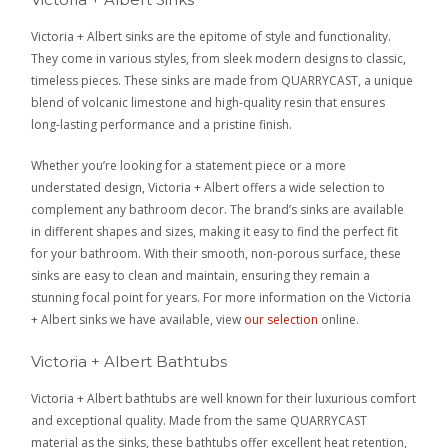
Victoria + Albert sinks are the epitome of style and functionality.
They come in various styles, from sleek modern designs to classic,
timeless pieces. These sinks are made from QUARRYCAST, a unique
blend of volcanic limestone and high-quality resin that ensures
long-lasting performance and a pristine finish.
Whether you’re looking for a statement piece or a more
understated design, Victoria + Albert offers a wide selection to
complement any bathroom decor. The brand’s sinks are available
in different shapes and sizes, making it easy to find the perfect fit
for your bathroom. With their smooth, non-porous surface, these
sinks are easy to clean and maintain, ensuring they remain a
stunning focal point for years. For more information on the Victoria
+ Albert sinks we have available, view
our selection
online.
Victoria + Albert Bathtubs
Victoria + Albert bathtubs are well known for their luxurious comfort
and exceptional quality. Made from the same QUARRYCAST
material as the sinks, these bathtubs offer excellent heat retention,