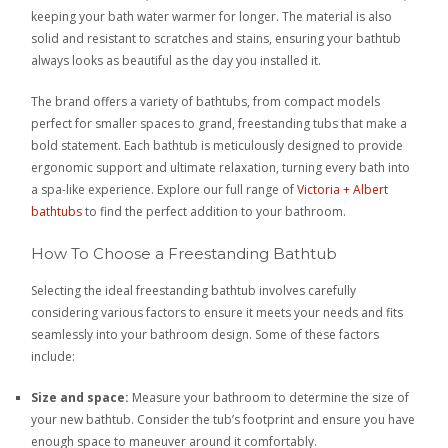
keeping your bath water warmer for longer. The material is also
solid and resistant to scratches and stains, ensuring your bathtub
always looks as beautiful as the day you installed it.
The brand offers a variety of bathtubs, from compact models
perfect for smaller spaces to grand, freestanding tubs that make a
bold statement. Each bathtub is meticulously designed to provide
ergonomic support and ultimate relaxation, turning every bath into
a spa-like experience. Explore our full range of
Victoria + Albert
bathtubs
to find the perfect addition to your bathroom.
How To Choose a Freestanding Bathtub
Selecting the ideal freestanding bathtub involves carefully
considering various factors to ensure it meets your needs and fits
seamlessly into your bathroom design. Some of these factors
include:
Size and space:
Measure your bathroom to determine the size of
your new bathtub. Consider the tub’s footprint and ensure you have
enough space to maneuver around it comfortably.