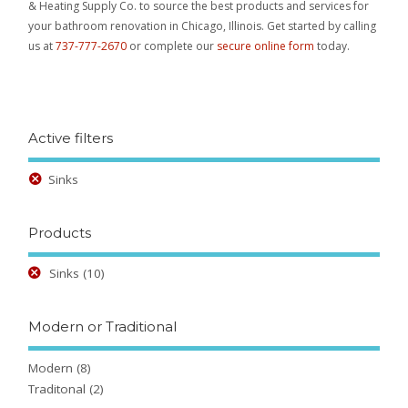
& Heating Supply Co. to source the best products and services for
your bathroom renovation in Chicago, Illinois. Get started by calling
us at
737-777-2670
or complete our
secure online form
today.
Active filters
Sinks
Products
Sinks
(10)
Modern or Traditional
Modern
(8)
Traditonal
(2)