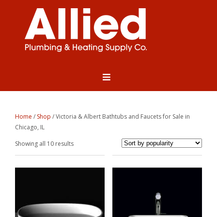
Home
/
Shop
/ Victoria & Albert Bathtubs and Faucets for Sale in
Chicago, IL
Sorted
Showing all 10 results
by
popularity