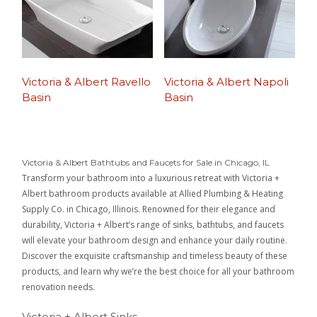
Victoria & Albert Ravello
Victoria & Albert Napoli
Basin
Basin
Victoria & Albert Bathtubs and Faucets for Sale in Chicago, IL
Transform your bathroom into a luxurious retreat with Victoria +
Albert bathroom products available at Allied Plumbing & Heating
Supply Co. in Chicago, Illinois. Renowned for their elegance and
durability, Victoria + Albert’s range of sinks, bathtubs, and faucets
will elevate your bathroom design and enhance your daily routine.
Discover the exquisite craftsmanship and timeless beauty of these
products, and learn why we’re the best choice for all your bathroom
renovation needs.
Victoria + Albert Sinks