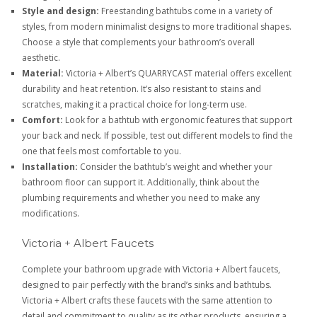
Style and design:
Freestanding bathtubs come in a variety of
styles, from modern minimalist designs to more traditional shapes.
Choose a style that complements your bathroom’s overall
aesthetic.
Material:
Victoria + Albert’s QUARRYCAST material offers excellent
durability and heat retention. It’s also resistant to stains and
scratches, making it a practical choice for long-term use.
Comfort:
Look for a bathtub with ergonomic features that support
your back and neck. If possible, test out different models to find the
one that feels most comfortable to you.
Installation:
Consider the bathtub’s weight and whether your
bathroom floor can support it. Additionally, think about the
plumbing requirements and whether you need to make any
modifications.
Victoria + Albert Faucets
Complete your bathroom upgrade with Victoria + Albert faucets,
designed to pair perfectly with the brand’s sinks and bathtubs.
Victoria + Albert crafts these faucets with the same attention to
detail and commitment to quality as its other products, ensuring a