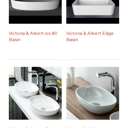
Victoria & Albert ios 80
Victoria & Albert Edge
Basin
Basin