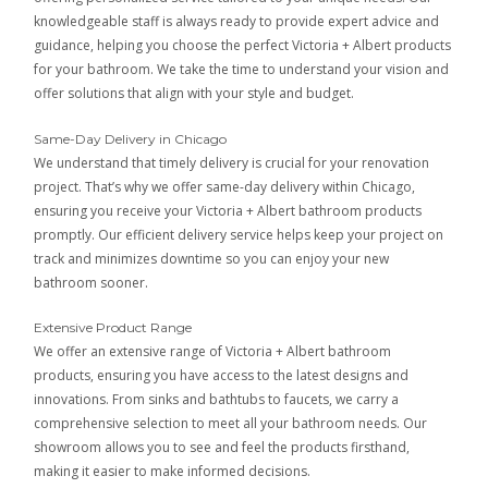
knowledgeable staff is always ready to provide expert advice and
guidance, helping you choose the perfect Victoria + Albert products
for your bathroom. We take the time to understand your vision and
offer solutions that align with your style and budget.
Same-Day Delivery in Chicago
We understand that timely delivery is crucial for your renovation
project. That’s why we offer same-day delivery within Chicago,
ensuring you receive your Victoria + Albert bathroom products
promptly. Our efficient delivery service helps keep your project on
track and minimizes downtime so you can enjoy your new
bathroom sooner.
Extensive Product Range
We offer an extensive range of Victoria + Albert bathroom
products, ensuring you have access to the latest designs and
innovations. From sinks and bathtubs to faucets, we carry a
comprehensive selection to meet all your bathroom needs. Our
showroom allows you to see and feel the products firsthand,
making it easier to make informed decisions.