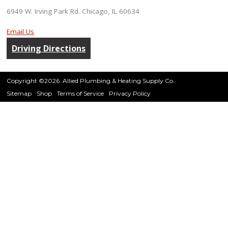
6949 W. Irving Park Rd. Chicago, IL 60634
Email Us
Driving Directions
Copyright ©2026. Allied Plumbing & Heating Supply Co.
Sitemap
Shop
Terms of Service
Privacy Policy