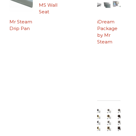
MS Wall
Seat
Mr Steam
iDream
Drip Pan
Package
by Mr
Steam