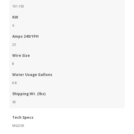
101-150
KW
6
Amps 240/1PH
25
Wire Size
8
Water Usage Gallons
0.8
Shipping Wt. (lbs)
30
Tech Specs
MS225E