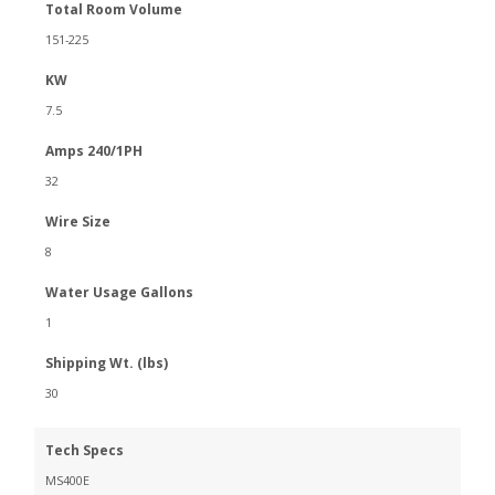
Total Room Volume
151-225
KW
7.5
Amps 240/1PH
32
Wire Size
8
Water Usage Gallons
1
Shipping Wt. (lbs)
30
Tech Specs
MS400E