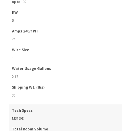
up to 100
KW
5
Amps 240/1PH
21
Wire Size
10
Water Usage Gallons
0.67
Shipping Wt. (lbs)
30
Tech Specs
MS150E
Total Room Volume