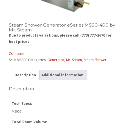
Steam Shower Generator eSeries MS90-400 by
Mr. Steam
Due to products variations, please call (773) 777-2670 for
best prices.
Compare
SKU:
MS90E
Categories:
Generator
,
Mr. Steam
,
Steam Shower
Description
Additional information
Description
Tech Specs
MS90E
Total Room Volume