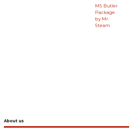
MS Butler
Package
by Mr.
Steam
About us