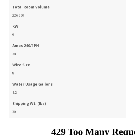
Total Room Volume
226-360
KW
9
Amps 240/1PH
38
Wire Size
8
Water Usage Gallons
1.2
Shipping Wt. (lbs)
30