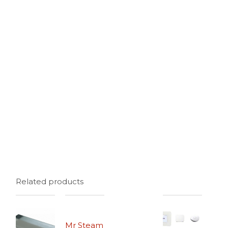
Related products
Mr Steam