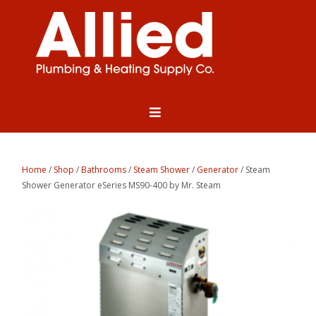
Home
/
Shop
/
Bathrooms
/
Steam Shower
/
Generator
/ Steam
Shower Generator eSeries MS90-400 by Mr. Steam