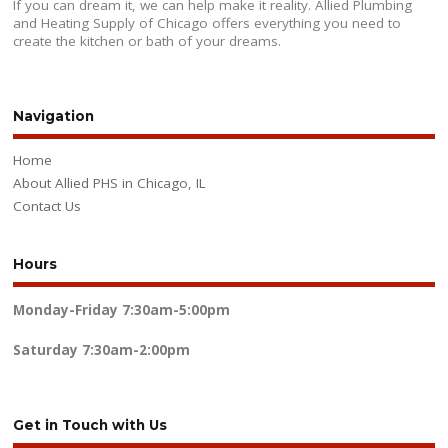
If you can dream it, we can help make it reality. Allied Plumbing
and Heating Supply of Chicago offers everything you need to
create the kitchen or bath of your dreams.
Navigation
Home
About Allied PHS in Chicago, IL
Contact Us
Hours
Monday-Friday
7:30am-5:00pm
Saturday
7:30am-2:00pm
Get in Touch with Us