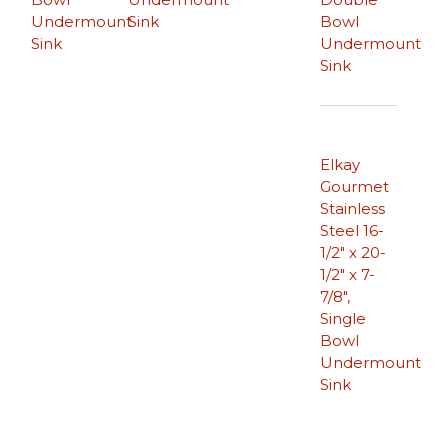
Undermount
Sink
Bowl
Sink
Undermount
Sink
Elkay
Gourmet
Stainless
Steel 16-
1/2″ x 20-
1/2″ x 7-
7/8″,
Single
Bowl
Undermount
Sink