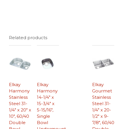
Related products
Elkay
Elkay
Elkay
Harmony
Harmony
Gourmet
Stainless
14-1/4″ x
Stainless
Steel 31-
15-3/4″ x
Steel 31-
1/4″ x 20″ x
5-15/16″,
1/4″ x 20-
10″, 60/40
Single
1/2″ x 9-
Double
Bowl
7/8″, 60/40
Bowl
Undermount
Double