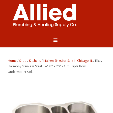
Home
/
Shop
/
Kitchens
/
Kitchen Sinks for Sale in Chicago, IL
/ Elkay
Harmony Stainless Steel 39-1/2″ x 20″ x 10″, Triple Bowl
Undermount Sink