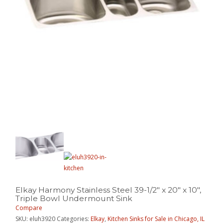
Elkay Harmony Stainless Steel 39-1/2″ x 20″ x 10″,
Triple Bowl Undermount Sink
Compare
SKU:
eluh3920
Categories:
Elkay
,
Kitchen Sinks for Sale in Chicago, IL