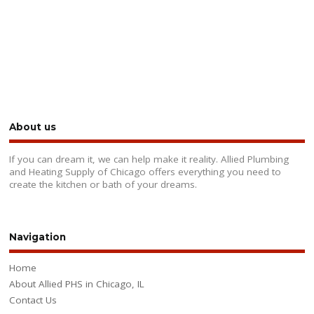
About us
If you can dream it, we can help make it reality. Allied Plumbing
and Heating Supply of Chicago offers everything you need to
create the kitchen or bath of your dreams.
Navigation
Home
About Allied PHS in Chicago, IL
Contact Us