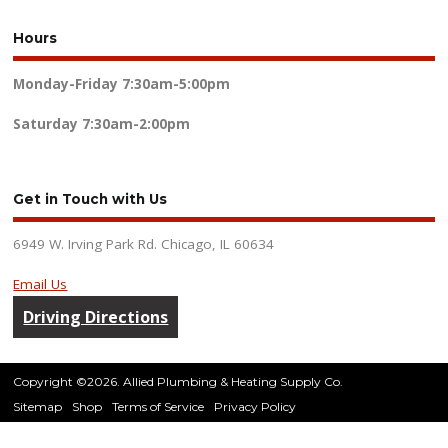
Hours
Monday-Friday
7:30am-5:00pm
Saturday
7:30am-2:00pm
Get in Touch with Us
6949 W. Irving Park Rd. Chicago, IL 60634
Email Us
Driving Directions
Copyright ©2026. Allied Plumbing & Heating Supply Co.
Sitemap
Shop
Terms of Service
Privacy Policy