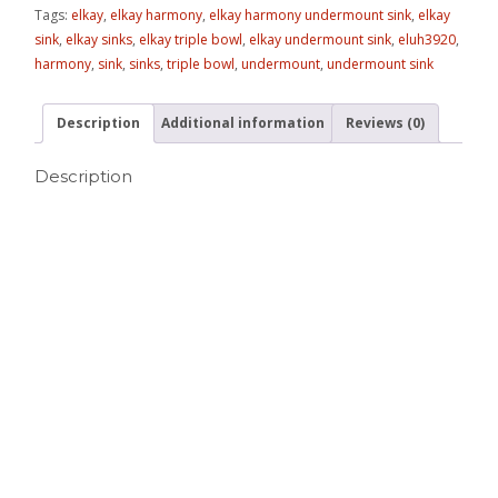
Tags:
elkay
,
elkay harmony
,
elkay harmony undermount sink
,
elkay
sink
,
elkay sinks
,
elkay triple bowl
,
elkay undermount sink
,
eluh3920
,
harmony
,
sink
,
sinks
,
triple bowl
,
undermount
,
undermount sink
Description
Additional information
Reviews (0)
Description