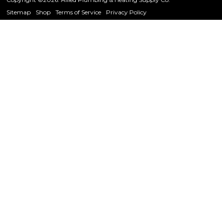
Sitemap
Shop
Terms of Service
Privacy Policy