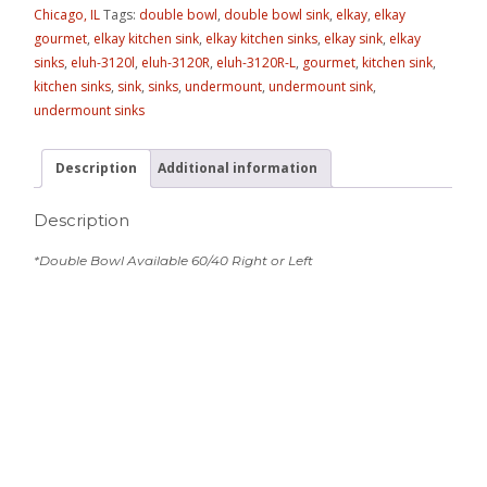
Chicago, IL
Tags:
double bowl
,
double bowl sink
,
elkay
,
elkay
gourmet
,
elkay kitchen sink
,
elkay kitchen sinks
,
elkay sink
,
elkay
sinks
,
eluh-3120l
,
eluh-3120R
,
eluh-3120R-L
,
gourmet
,
kitchen sink
,
kitchen sinks
,
sink
,
sinks
,
undermount
,
undermount sink
,
undermount sinks
Description
Additional information
Description
*Double Bowl Available 60/40 Right or Left