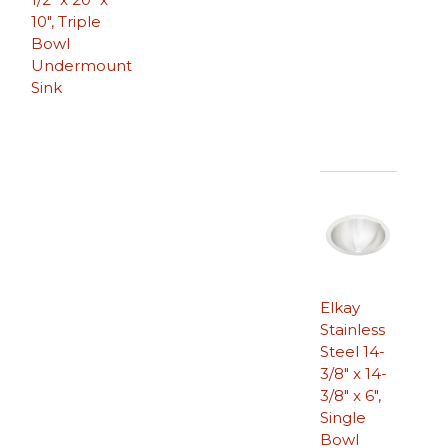
10″, Triple
Bowl
Undermount
Sink
Elkay
Stainless
Steel 14-
3/8″ x 14-
3/8″ x 6″,
Single
Bowl