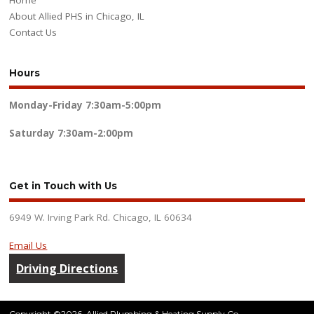
Home
About Allied PHS in Chicago, IL
Contact Us
Hours
Monday-Friday
7:30am-5:00pm
Saturday
7:30am-2:00pm
Get in Touch with Us
6949 W. Irving Park Rd. Chicago, IL 60634
Email Us
Driving Directions
Copyright ©2026. Allied Plumbing & Heating Supply Co.