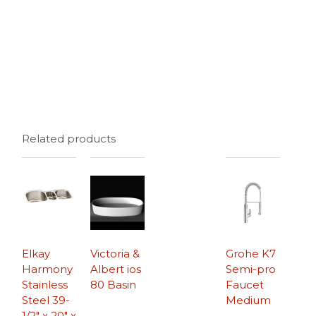
Related products
Elkay
Victoria &
Grohe K7
Harmony
Albert ios
Semi-pro
Stainless
80 Basin
Faucet
Steel 39-
Medium
1/2″ x 20″ x