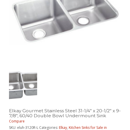
Elkay Gourmet Stainless Steel 31-1/4″ x 20-1/2″ x 9-
7/8″, 60/40 Double Bowl Undermount Sink
Compare
SKU:
eluh-3120R-L
Categories:
Elkay
,
Kitchen Sinks for Sale in