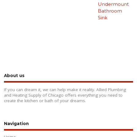
Undermount
Bathroom
Sink
About us
If you can dream it, we can help make it reality. Allied Plumbing
and Heating Supply of Chicago offers everything you need to
create the kitchen or bath of your dreams.
Navigation