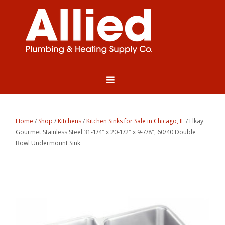
Home
/
Shop
/
Kitchens
/
Kitchen Sinks for Sale in Chicago, IL
/ Elkay
Gourmet Stainless Steel 31-1/4″ x 20-1/2″ x 9-7/8″, 60/40 Double
Bowl Undermount Sink