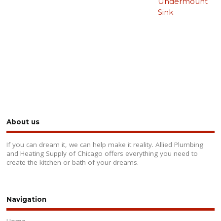
Undermount
Sink
About us
If you can dream it, we can help make it reality. Allied Plumbing
and Heating Supply of Chicago offers everything you need to
create the kitchen or bath of your dreams.
Navigation