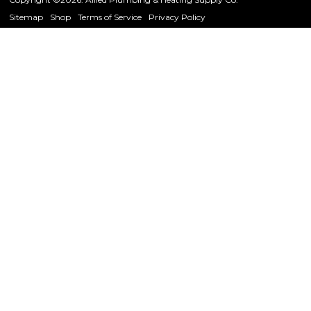
Sitemap
Shop
Terms of Service
Privacy Policy