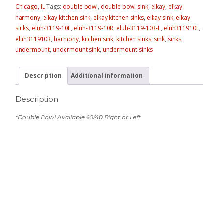
Chicago, IL
Tags:
double bowl
,
double bowl sink
,
elkay
,
elkay
harmony
,
elkay kitchen sink
,
elkay kitchen sinks
,
elkay sink
,
elkay
sinks
,
eluh-3119-10L
,
eluh-3119-10R
,
eluh-3119-10R-L
,
eluh311910L
,
eluh311910R
,
harmony
,
kitchen sink
,
kitchen sinks
,
sink
,
sinks
,
undermount
,
undermount sink
,
undermount sinks
Description
Additional information
Description
*Double Bowl Available 60/40 Right or Left