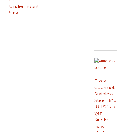
Undermount
Sink
Elkay
Gourmet
Stainless
Steel 16″ x
18-1/2″ x 7-
7/8″,
Single
Bowl