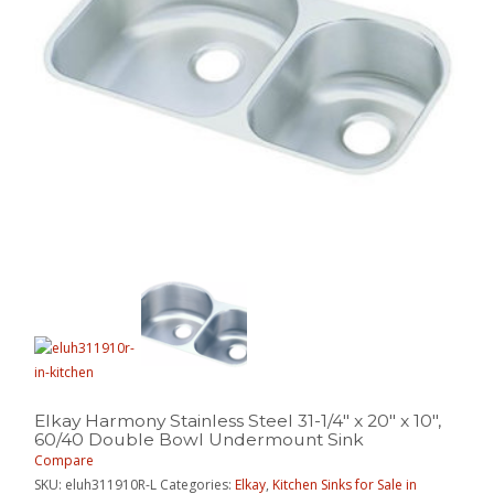
Elkay Harmony Stainless Steel 31-1/4″ x 20″ x 10″,
60/40 Double Bowl Undermount Sink
Compare
SKU:
eluh311910R-L
Categories:
Elkay
,
Kitchen Sinks for Sale in