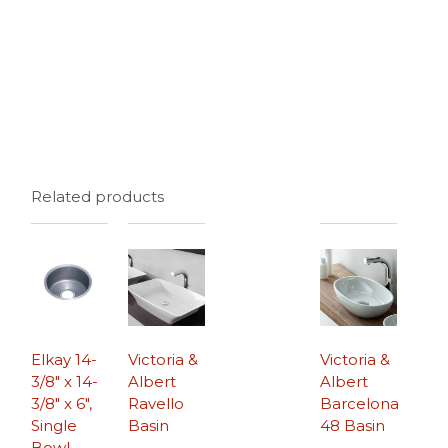
Related products
Elkay 14-
Victoria &
Victoria &
3/8″ x 14-
Albert
Albert
3/8″ x 6″,
Ravello
Barcelona
Single
Basin
48 Basin
Bowl