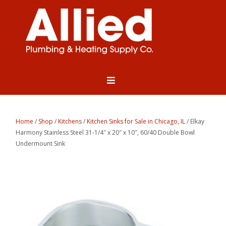
Home
/
Shop
/
Kitchens
/
Kitchen Sinks for Sale in Chicago, IL
/ Elkay
Harmony Stainless Steel 31-1/4″ x 20″ x 10″, 60/40 Double Bowl
Undermount Sink