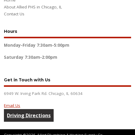
Home
About Allied PHS in Chicago, IL
Contact Us
Hours
Monday-Friday
7:30am-5:00pm
Saturday
7:30am-2:00pm
Get in Touch with Us
6949 W. Irving Park Rd. Chicago, IL 60634
Email Us
Driving Directions
Copyright ©2026. Allied Plumbing & Heating Supply Co.