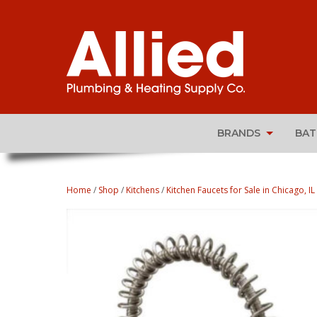
BRANDS
BA
Home
/
Shop
/
Kitchens
/
Kitchen Faucets for Sale in Chicago, IL