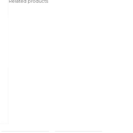
Related products