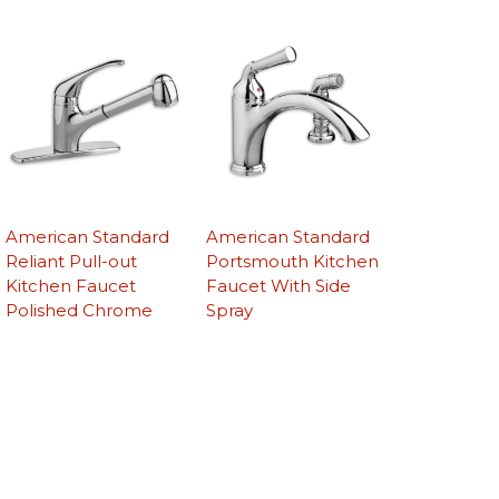
American Standard
American Standard
Reliant Pull-out
Portsmouth Kitchen
Kitchen Faucet
Faucet With Side
Polished Chrome
Spray