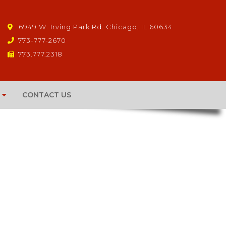
6949 W. Irving Park Rd. Chicago, IL 60634
773-777-2670
773.777.2318
CONTACT US