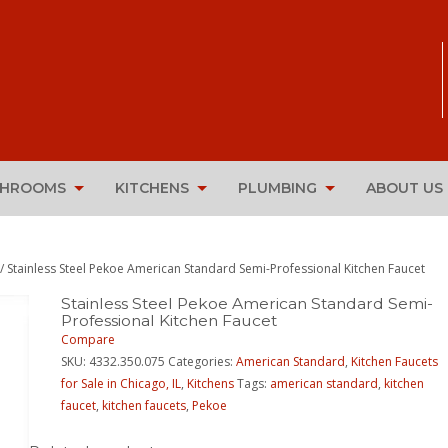
THROOMS
KITCHENS
PLUMBING
ABOUT US
/ Stainless Steel Pekoe American Standard Semi-Professional Kitchen Faucet
Stainless Steel Pekoe American Standard Semi-
Professional Kitchen Faucet
Compare
SKU:
4332.350.075
Categories:
American Standard
,
Kitchen Faucets
for Sale in Chicago, IL
,
Kitchens
Tags:
american standard
,
kitchen
faucet
,
kitchen faucets
,
Pekoe