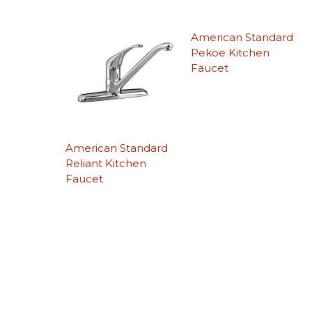
American Standard
Pekoe Kitchen
Faucet
American Standard
Reliant Kitchen
Faucet