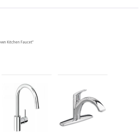
Down Kitchen Faucet”