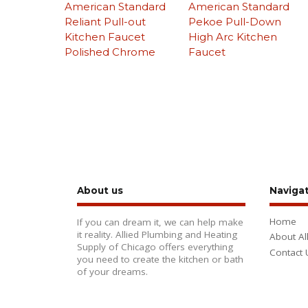
American Standard
American Standard
Reliant Pull-out
Pekoe Pull-Down
Kitchen Faucet
High Arc Kitchen
Polished Chrome
Faucet
About us
Naviga
Home
If you can dream it, we can help make
it reality. Allied Plumbing and Heating
About Al
Supply of Chicago offers everything
Contact 
you need to create the kitchen or bath
of your dreams.