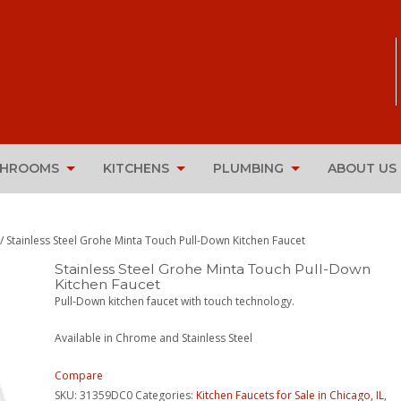
THROOMS
KITCHENS
PLUMBING
ABOUT US
/ Stainless Steel Grohe Minta Touch Pull-Down Kitchen Faucet
Stainless Steel Grohe Minta Touch Pull-Down
Kitchen Faucet
Pull-Down kitchen faucet with touch technology.
Available in Chrome and Stainless Steel
Compare
SKU:
31359DC0
Categories:
Kitchen Faucets for Sale in Chicago, IL
,