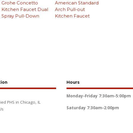
Grohe Concetto
American Standard
Kitchen Faucet Dual
Arch Pull-out
Spray Pull-Down
Kitchen Faucet
tion
Hours
Monday-Friday
7:30am-5:00pm
lied PHS in Chicago, IL
Saturday
7:30am-2:00pm
Us