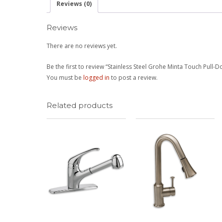
Reviews (0)
Reviews
There are no reviews yet.
Be the first to review “Stainless Steel Grohe Minta Touch Pull-
You must be
logged in
to post a review.
Related products