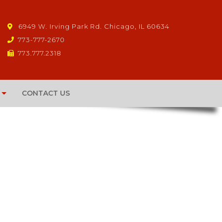
6949 W. Irving Park Rd. Chicago, IL 60634
773-777-2670
773.777.2318
CONTACT US