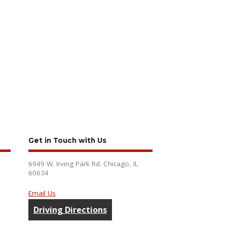
Get in Touch with Us
6949 W. Irving Park Rd. Chicago, IL
60634
Email Us
Driving Directions