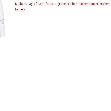
Kitchens
Tags:
faucet
,
faucets
,
grohe
,
kitchen
,
kitchen faucet
,
kitchen
faucets