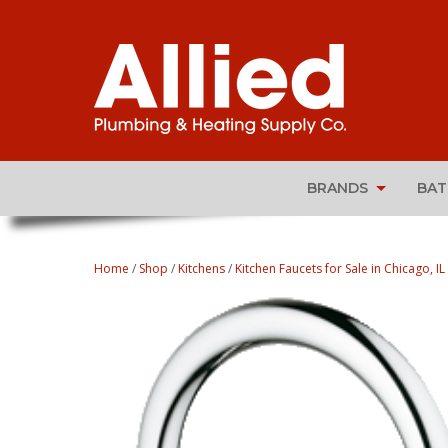
BRANDS
BA
Home
/
Shop
/
Kitchens
/
Kitchen Faucets for Sale in Chicago, IL