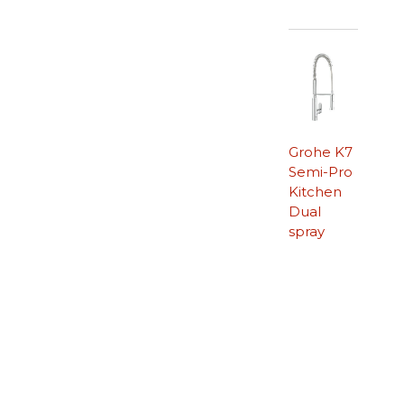
Grohe K7
Semi-Pro
Kitchen
Dual
spray