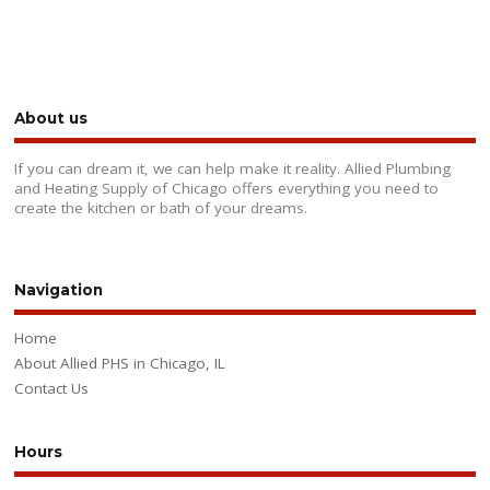
About us
If you can dream it, we can help make it reality. Allied Plumbing
and Heating Supply of Chicago offers everything you need to
create the kitchen or bath of your dreams.
Navigation
Home
About Allied PHS in Chicago, IL
Contact Us
Hours