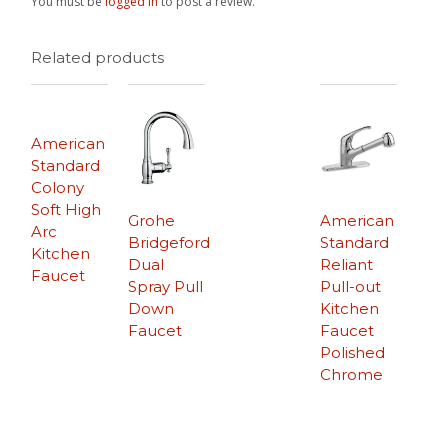
You must be
logged in
to post a review.
Related products
American
Standard
Colony
Soft High
Grohe
American
Arc
Bridgeford
Standard
Kitchen
Dual
Reliant
Faucet
Spray Pull
Pull-out
Down
Kitchen
Faucet
Faucet
Polished
Chrome