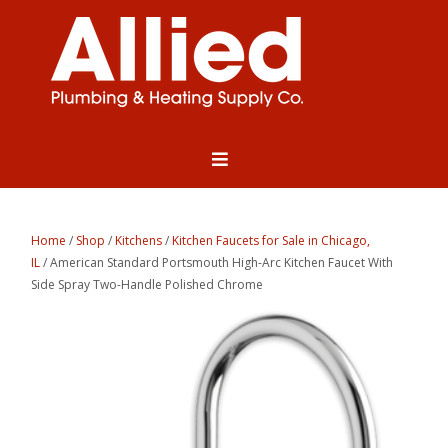
Home
/
Shop
/
Kitchens
/
Kitchen Faucets for Sale in Chicago,
IL
/ American Standard Portsmouth High-Arc Kitchen Faucet With
Side Spray Two-Handle Polished Chrome