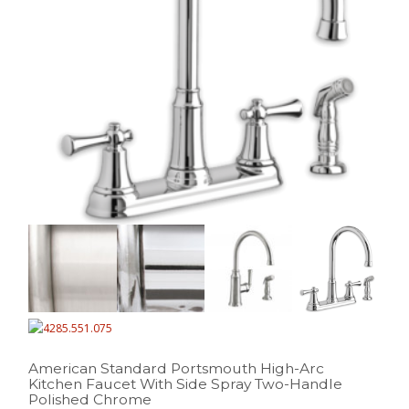
American Standard Portsmouth High-Arc
Kitchen Faucet With Side Spray Two-Handle
Polished Chrome