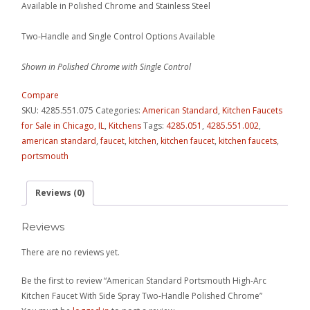
Available in Polished Chrome and Stainless Steel
Two-Handle and Single Control Options Available
Shown in Polished Chrome with Single Control
Compare
SKU:
4285.551.075
Categories:
American Standard
,
Kitchen Faucets
for Sale in Chicago, IL
,
Kitchens
Tags:
4285.051
,
4285.551.002
,
american standard
,
faucet
,
kitchen
,
kitchen faucet
,
kitchen faucets
,
portsmouth
Reviews (0)
Reviews
There are no reviews yet.
Be the first to review “American Standard Portsmouth High-Arc
Kitchen Faucet With Side Spray Two-Handle Polished Chrome”