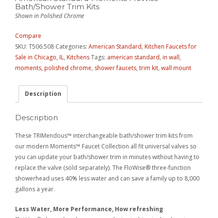
Bath/Shower Trim Kits
Shown in Polished Chrome
Compare
SKU:
T506.508
Categories:
American Standard
,
Kitchen Faucets for
Sale in Chicago, IL
,
Kitchens
Tags:
american standard
,
in wall
,
moments
,
polished chrome
,
shower faucets
,
trim kit
,
wall mount
Description
Description
These TRIMendous™ interchangeable bath/shower trim kits from
our modern Moments™ Faucet Collection all fit universal valves so
you can update your bath/shower trim in minutes without having to
replace the valve (sold separately). The FloWise® three-function
showerhead uses 40% less water and can save a family up to 8,000
gallons a year.
Less Water, More Performance, How refreshing