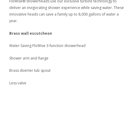
FloWise® showerheads use our exclusive turbine technology to
deliver an invigorating shower experience while saving water. These
innovative heads can save a family up to 8,000 gallons of water a
year.
Brass wall escutcheon
Water-Saving FloWise 3-function showerhead
Shower arm and flange
Brass diverter tub spout
Less valve