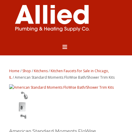
Home
/
Shop
/
Kitchens
/
Kitchen Faucets for Sale in Chicago,
IL
/ American Standard Moments FloWise Bath/Shower Trim Kits
American Standard Moments FloWise