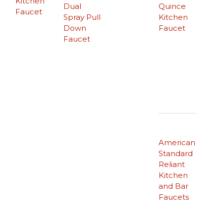
Kitchen
Dual
Quince
Faucet
Spray Pull
Kitchen
Down
Faucet
Faucet
American
Standard
Reliant
Kitchen
and Bar
Faucets