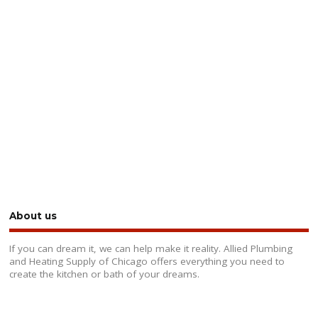
About us
If you can dream it, we can help make it reality. Allied Plumbing
and Heating Supply of Chicago offers everything you need to
create the kitchen or bath of your dreams.