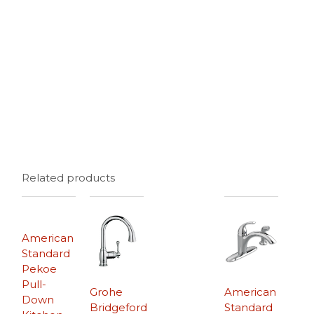
Related products
American
Standard
Pekoe
Pull-
Grohe
American
Down
Bridgeford
Standard