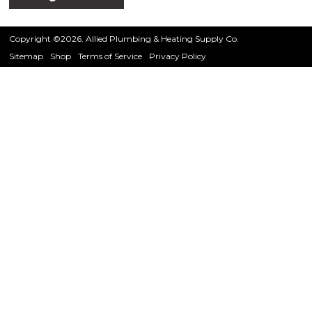
Copyright ©2026. Allied Plumbing & Heating Supply Co.
Sitemap
Shop
Terms of Service
Privacy Policy