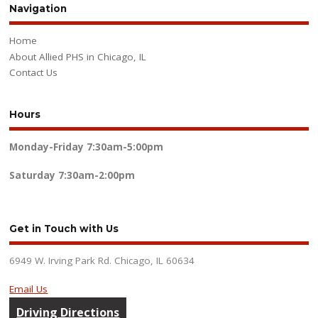
Navigation
Home
About Allied PHS in Chicago, IL
Contact Us
Hours
Monday-Friday
7:30am-5:00pm
Saturday
7:30am-2:00pm
Get in Touch with Us
6949 W. Irving Park Rd. Chicago, IL 60634
Email Us
Driving Directions