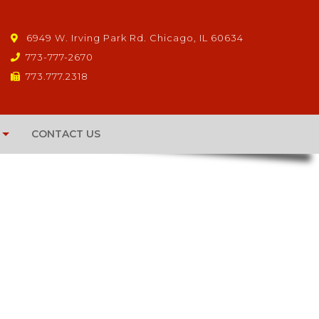
6949 W. Irving Park Rd. Chicago, IL 60634
773-777-2670
773.777.2318
CONTACT US