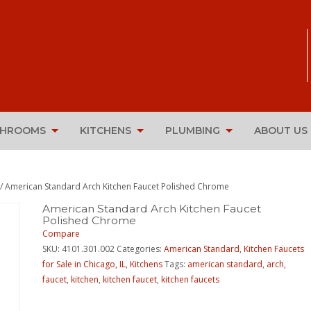
THROOMS
KITCHENS
PLUMBING
ABOUT US
/ American Standard Arch Kitchen Faucet Polished Chrome
American Standard Arch Kitchen Faucet
Polished Chrome
Compare
SKU:
4101.301.002
Categories:
American Standard
,
Kitchen Faucets
for Sale in Chicago, IL
,
Kitchens
Tags:
american standard
,
arch
,
faucet
,
kitchen
,
kitchen faucet
,
kitchen faucets