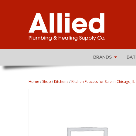
BRANDS
BA
Home
/
Shop
/
Kitchens
/
Kitchen Faucets for Sale in Chicago, IL