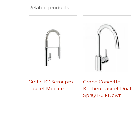
Related products
Grohe K7 Semi-pro
Grohe Concetto
Faucet Medium
Kitchen Faucet Dual
Spray Pull-Down