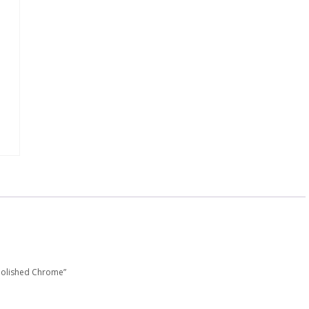
 Polished Chrome”