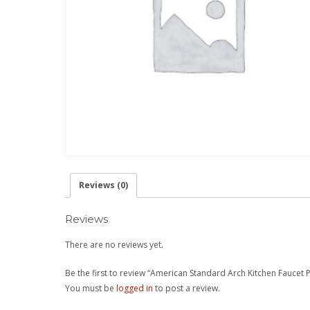
Reviews (0)
Reviews
There are no reviews yet.
Be the first to review “American Standard Arch Kitchen Faucet
You must be
logged in
to post a review.