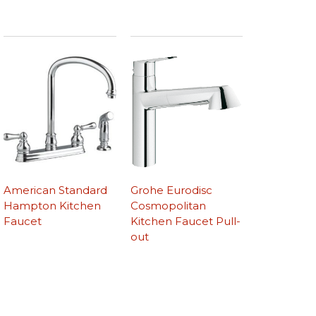
American Standard
Grohe Eurodisc
Hampton Kitchen
Cosmopolitan
Faucet
Kitchen Faucet Pull-
out