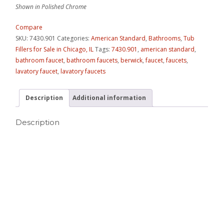
Shown in Polished Chrome
Compare
SKU:
7430.901
Categories:
American Standard
,
Bathrooms
,
Tub
Fillers for Sale in Chicago, IL
Tags:
7430.901
,
american standard
,
bathroom faucet
,
bathroom faucets
,
berwick
,
faucet
,
faucets
,
lavatory faucet
,
lavatory faucets
Description
Additional information
Description