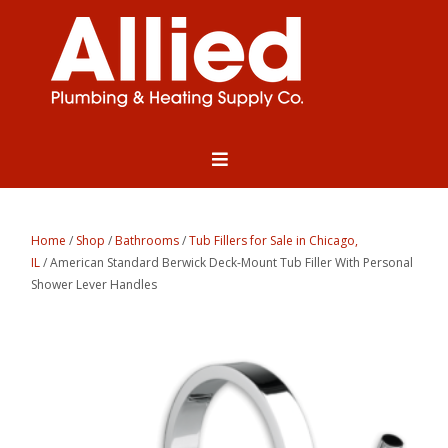
Home
/
Shop
/
Bathrooms
/
Tub Fillers for Sale in Chicago,
IL
/ American Standard Berwick Deck-Mount Tub Filler With Personal
Shower Lever Handles