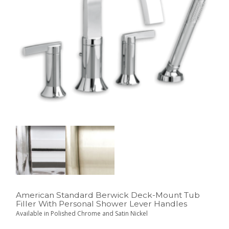
American Standard Berwick Deck-Mount Tub
Filler With Personal Shower Lever Handles
Available in Polished Chrome and Satin Nickel