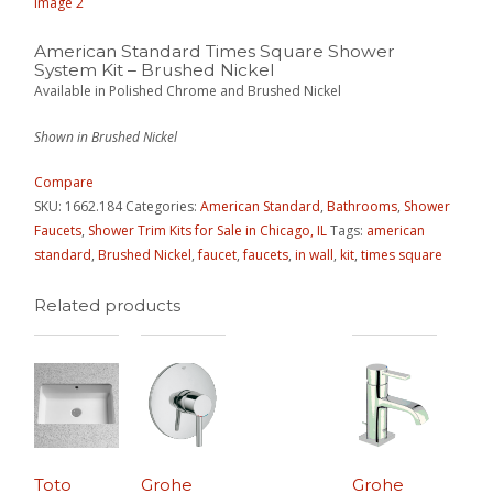
American Standard Times Square Shower
System Kit – Brushed Nickel
Available in Polished Chrome and Brushed Nickel
Shown in Brushed Nickel
Compare
SKU:
1662.184
Categories:
American Standard
,
Bathrooms
,
Shower
Faucets
,
Shower Trim Kits for Sale in Chicago, IL
Tags:
american
standard
,
Brushed Nickel
,
faucet
,
faucets
,
in wall
,
kit
,
times square
Related products
Toto
Grohe
Grohe