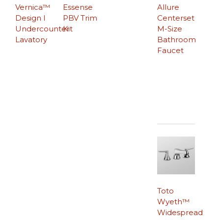
Vernica™
Essense
Allure
Design I
PBV Trim
Centerset
Undercounter
Kit
M-Size
Lavatory
Bathroom
Faucet
Toto
Wyeth™
Widespread