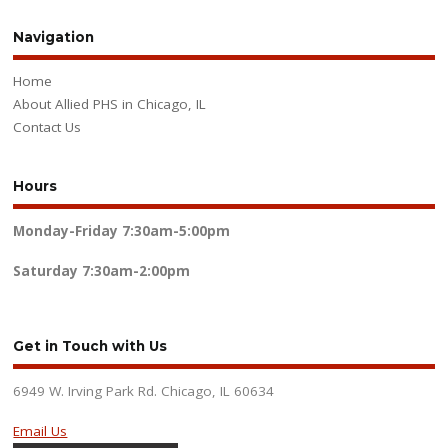
Navigation
Home
About Allied PHS in Chicago, IL
Contact Us
Hours
Monday-Friday
7:30am-5:00pm
Saturday
7:30am-2:00pm
Get in Touch with Us
6949 W. Irving Park Rd. Chicago, IL 60634
Email Us