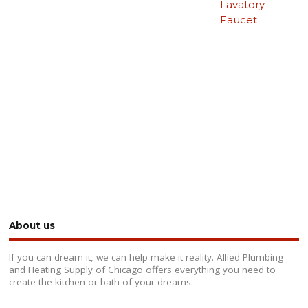
Lavatory
Faucet
About us
If you can dream it, we can help make it reality. Allied Plumbing
and Heating Supply of Chicago offers everything you need to
create the kitchen or bath of your dreams.