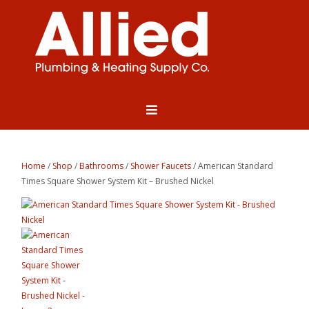
Home
/
Shop
/
Bathrooms
/
Shower Faucets
/ American Standard
Times Square Shower System Kit – Brushed Nickel