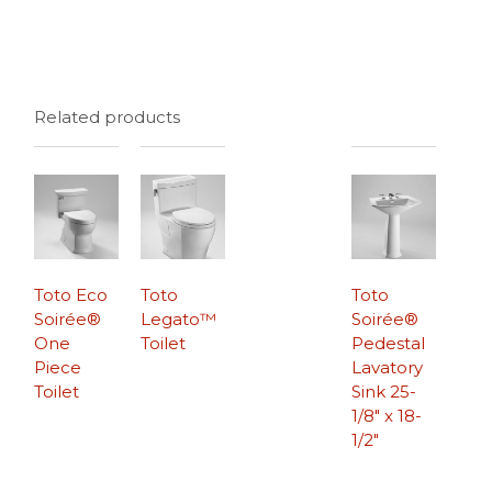
Related products
Toto Eco
Toto
Toto
Soirée®
Legato™
Soirée®
One
Toilet
Pedestal
Piece
Lavatory
Toilet
Sink 25-
1/8″ x 18-
1/2″