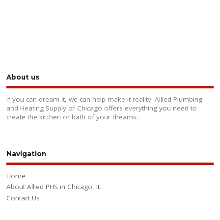
About us
If you can dream it, we can help make it reality. Allied Plumbing
and Heating Supply of Chicago offers everything you need to
create the kitchen or bath of your dreams.
Navigation
Home
About Allied PHS in Chicago, IL
Contact Us