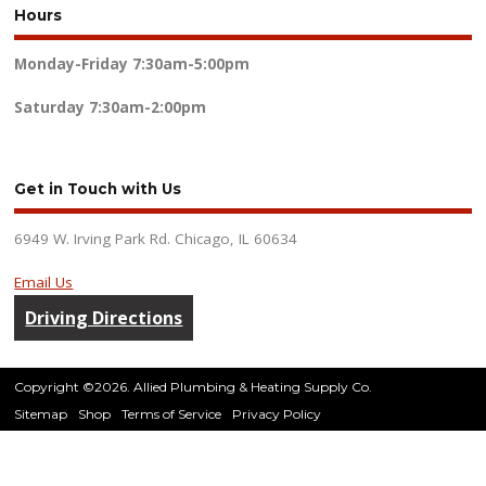
Hours
Monday-Friday
7:30am-5:00pm
Saturday
7:30am-2:00pm
Get in Touch with Us
6949 W. Irving Park Rd. Chicago, IL 60634
Email Us
Driving Directions
Copyright ©2026. Allied Plumbing & Heating Supply Co.
Sitemap
Shop
Terms of Service
Privacy Policy