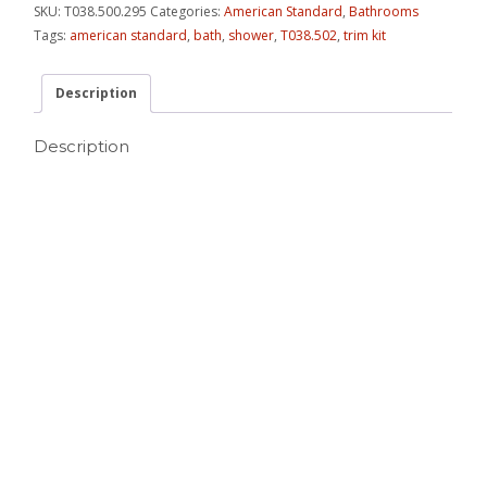
SKU:
T038.500.295
Categories:
American Standard
,
Bathrooms
Tags:
american standard
,
bath
,
shower
,
T038.502
,
trim kit
Description
Description