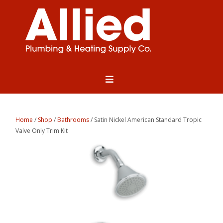
Home
/
Shop
/
Bathrooms
/ Satin Nickel American Standard Tropic
Valve Only Trim Kit