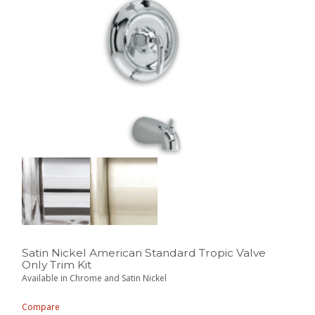
Satin Nickel American Standard Tropic Valve
Only Trim Kit
Available in Chrome and Satin Nickel
Compare