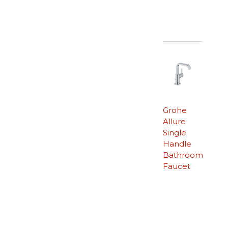
Grohe
Allure
Single
Handle
Bathroom
Faucet