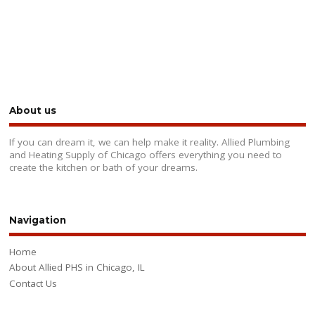
About us
If you can dream it, we can help make it reality. Allied Plumbing
and Heating Supply of Chicago offers everything you need to
create the kitchen or bath of your dreams.
Navigation
Home
About Allied PHS in Chicago, IL
Contact Us