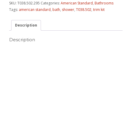
SKU:
T038.502.295
Categories:
American Standard
,
Bathrooms
Tags:
american standard
,
bath
,
shower
,
T038.502
,
trim kit
Description
Description