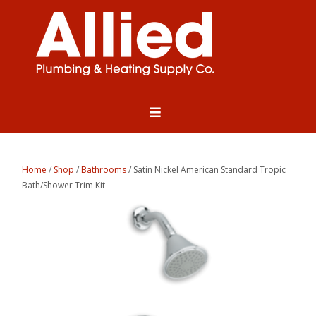
Home
/
Shop
/
Bathrooms
/ Satin Nickel American Standard Tropic
Bath/Shower Trim Kit