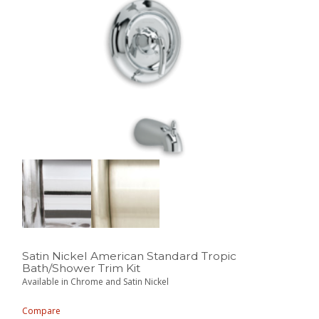
Satin Nickel American Standard Tropic
Bath/Shower Trim Kit
Available in Chrome and Satin Nickel
Compare