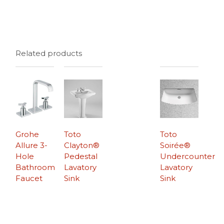
Related products
Grohe
Toto
Toto
Allure 3-
Clayton®
Soirée®
Hole
Pedestal
Undercounter
Bathroom
Lavatory
Lavatory
Faucet
Sink
Sink