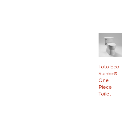
Toto Eco
Soirée®
One
Piece
Toilet