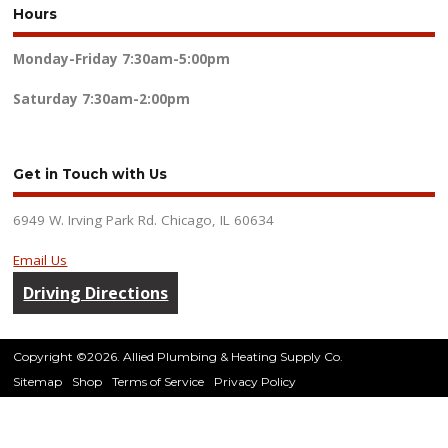
Hours
Monday-Friday
7:30am-5:00pm
Saturday
7:30am-2:00pm
Get in Touch with Us
6949 W. Irving Park Rd. Chicago, IL 60634
Email Us
Driving Directions
Copyright ©2026. Allied Plumbing & Heating Supply Co.
Sitemap
Shop
Terms of Service
Privacy Policy