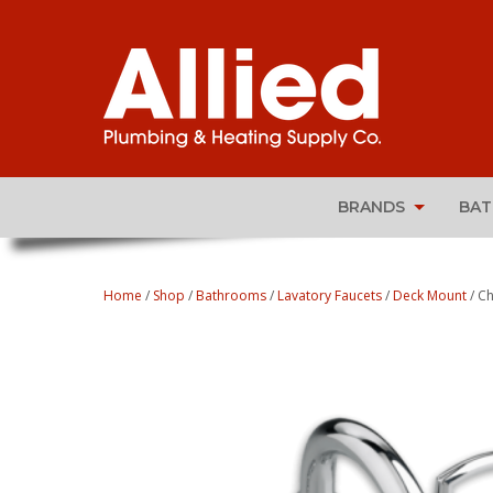
BRANDS
BA
Home
/
Shop
/
Bathrooms
/
Lavatory Faucets
/
Deck Mount
/ Ch