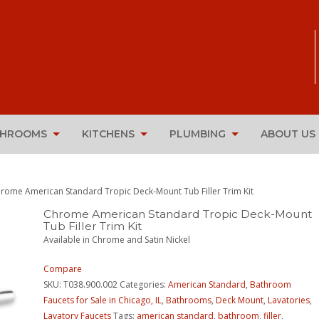
THROOMS
KITCHENS
PLUMBING
ABOUT US
rome American Standard Tropic Deck-Mount Tub Filler Trim Kit
Chrome American Standard Tropic Deck-Mount
Tub Filler Trim Kit
Available in Chrome and Satin Nickel
Compare
SKU:
T038.900.002
Categories:
American Standard
,
Bathroom
Faucets for Sale in Chicago, IL
,
Bathrooms
,
Deck Mount
,
Lavatories
,
Lavatory Faucets
Tags:
american standard
,
bathroom
,
filler
,