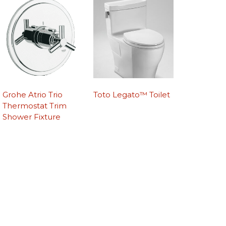
Grohe Atrio Trio
Toto Legato™ Toilet
Thermostat Trim
Shower Fixture