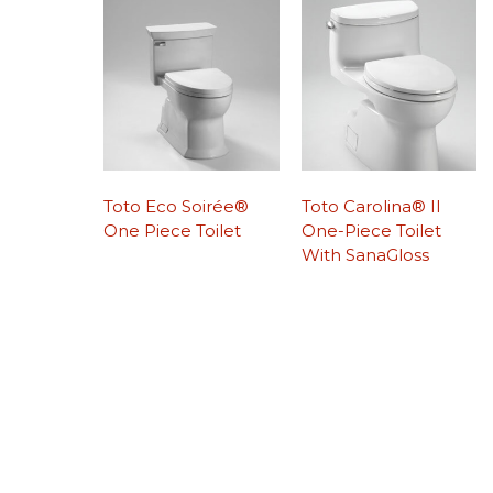
Toto Eco Soirée®
Toto Carolina® II
One Piece Toilet
One-Piece Toilet
With SanaGloss