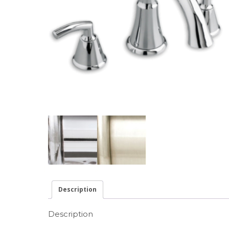
Description
Description