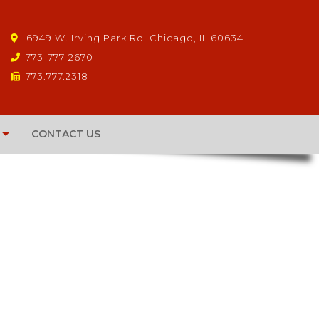
6949 W. Irving Park Rd. Chicago, IL 60634
773-777-2670
773.777.2318
CONTACT US