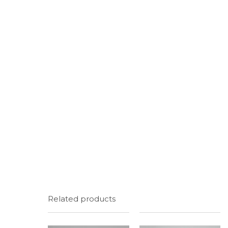
Related products