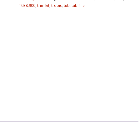
T038.900
,
trim kit
,
tropic
,
tub
,
tub filler