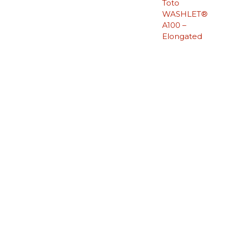
Toto
WASHLET®
A100 –
Elongated