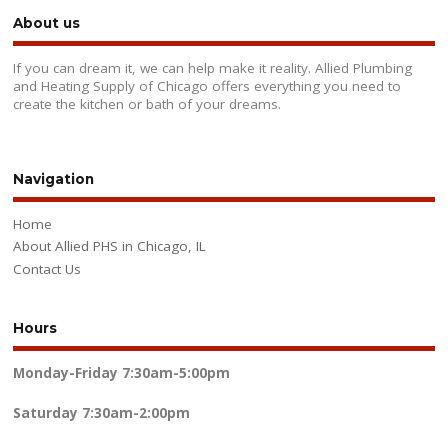
About us
If you can dream it, we can help make it reality. Allied Plumbing
and Heating Supply of Chicago offers everything you need to
create the kitchen or bath of your dreams.
Navigation
Home
About Allied PHS in Chicago, IL
Contact Us
Hours
Monday-Friday
7:30am-5:00pm
Saturday
7:30am-2:00pm