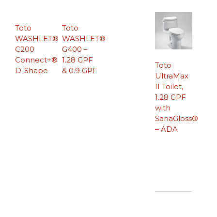
Toto
Toto
WASHLET®
WASHLET®
C200
G400 –
Connect+®
1.28 GPF
Toto
D-Shape
& 0.9 GPF
UltraMax
II Toilet,
1.28 GPF
with
SanaGloss®
– ADA