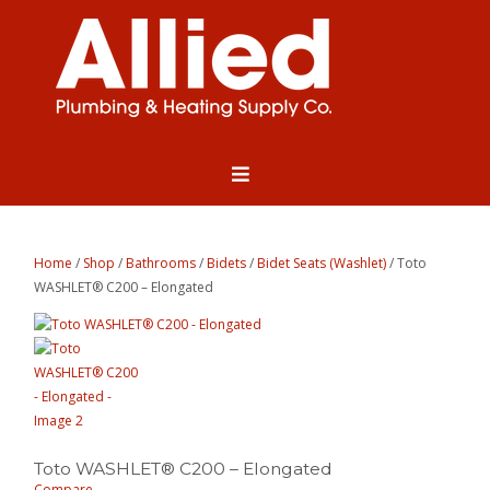
Home
/
Shop
/
Bathrooms
/
Bidets
/
Bidet Seats (Washlet)
/ Toto
WASHLET® C200 – Elongated
Toto WASHLET® C200 – Elongated
Compare