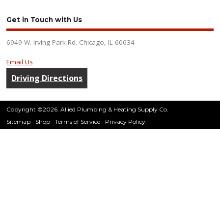
Get in Touch with Us
6949 W. Irving Park Rd. Chicago, IL 60634
Email Us
Driving Directions
Copyright ©2026. Allied Plumbing & Heating Supply Co.
Sitemap
Shop
Terms of Service
Privacy Policy