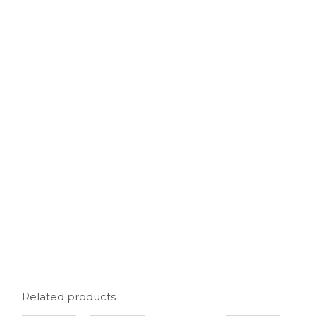
Related products