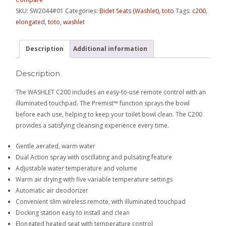
SKU:
SW2044#01
Categories:
Bidet Seats (Washlet)
,
toto
Tags:
c200
,
elongated
,
toto
,
washlet
Description
Additional information
Description
The WASHLET C200 includes an easy-to-use remote control with an
illuminated touchpad. The Premist™ function sprays the bowl
before each use, helping to keep your toilet bowl clean. The C200
provides a satisfying cleansing experience every time.
Gentle aerated, warm water
Dual Action spray with oscillating and pulsating feature
Adjustable water temperature and volume
Warm air drying with five variable temperature settings
Automatic air deodorizer
Convenient slim wireless remote, with illuminated touchpad
Docking station easy to install and clean
Elongated heated seat with temperature control