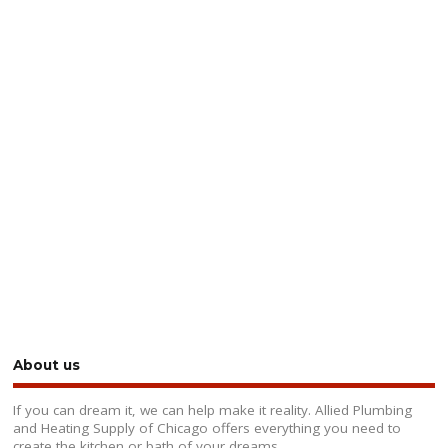
About us
If you can dream it, we can help make it reality. Allied Plumbing
and Heating Supply of Chicago offers everything you need to
create the kitchen or bath of your dreams.