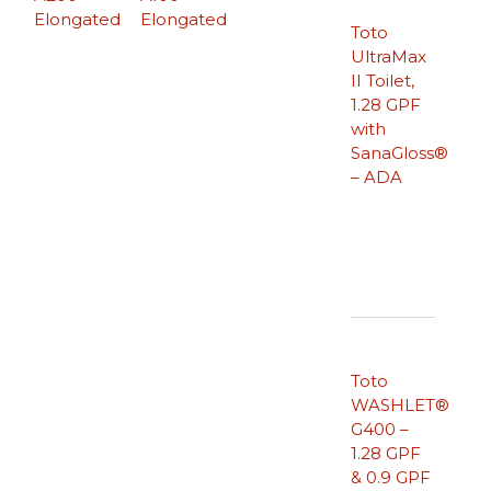
Elongated
Elongated
Toto
UltraMax
II Toilet,
1.28 GPF
with
SanaGloss®
– ADA
Toto
WASHLET®
G400 –
1.28 GPF
& 0.9 GPF