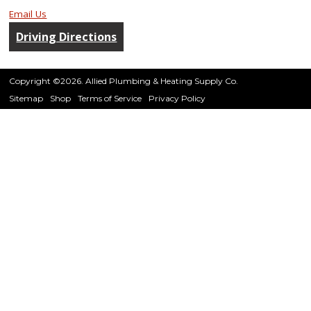
Email Us
Driving Directions
Copyright ©2026. Allied Plumbing & Heating Supply Co.
Sitemap
Shop
Terms of Service
Privacy Policy