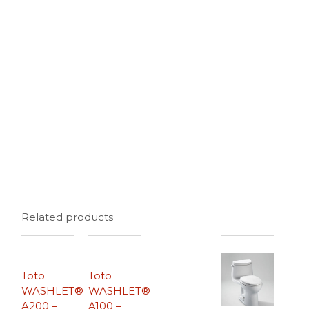
Related products
Toto
Toto
WASHLET®
WASHLET®
A200 –
A100 –