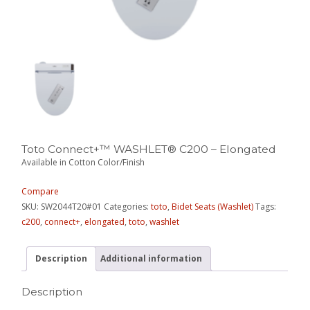
Toto Connect+™ WASHLET® C200 – Elongated
Available in Cotton Color/Finish
Compare
SKU:
SW2044T20#01
Categories:
toto
,
Bidet Seats (Washlet)
Tags:
c200
,
connect+
,
elongated
,
toto
,
washlet
Description
Additional information
Description