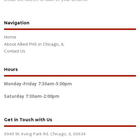
Navigation
Home
About Allied PHS in Chicago, IL
Contact Us
Hours
Monday-Friday
7:30am-5:00pm
Saturday
7:30am-2:00pm
Get in Touch with Us
6949 W. Irving Park Rd. Chicago, IL 60634