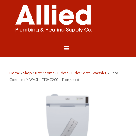
Home
/
Shop
/
Bathrooms
/
Bidets
/
Bidet Seats (Washlet)
/ Toto
Connect+™ WASHLET® C200 – Elongated