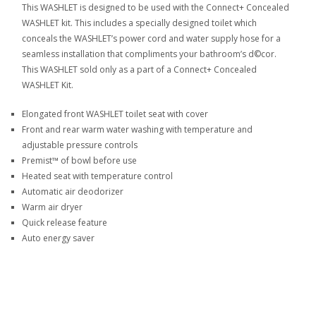
This WASHLET is designed to be used with the Connect+ Concealed
WASHLET kit. This includes a specially designed toilet which
conceals the WASHLET’s power cord and water supply hose for a
seamless installation that compliments your bathroom’s d©cor.
This WASHLET sold only as a part of a Connect+ Concealed
WASHLET Kit.
Elongated front WASHLET toilet seat with cover
Front and rear warm water washing with temperature and
adjustable pressure controls
Premist™ of bowl before use
Heated seat with temperature control
Automatic air deodorizer
Warm air dryer
Quick release feature
Auto energy saver