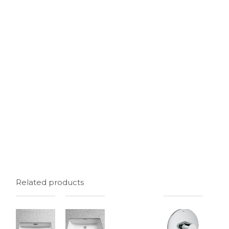
Related products