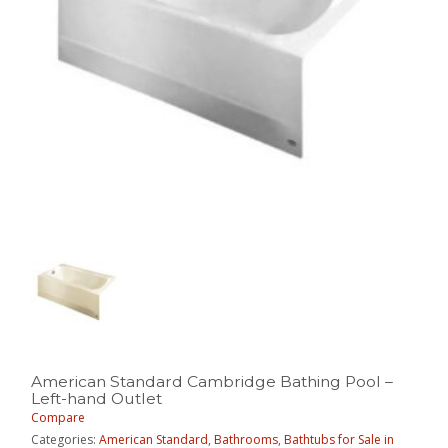
American Standard Cambridge Bathing Pool –
Left-hand Outlet
Compare
Categories:
American Standard
,
Bathrooms
,
Bathtubs for Sale in