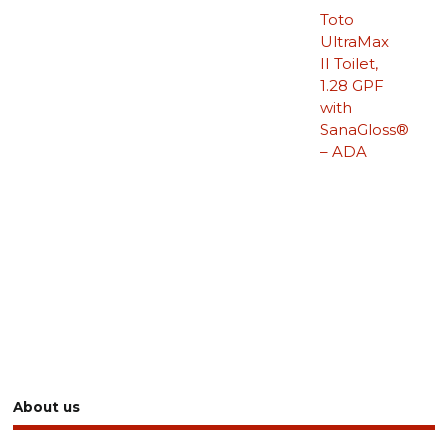
Toto
UltraMax
II Toilet,
1.28 GPF
with
SanaGloss®
– ADA
About us