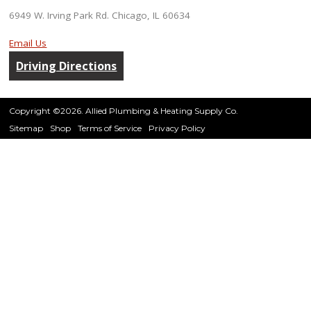
6949 W. Irving Park Rd. Chicago, IL 60634
Email Us
Driving Directions
Copyright ©2026. Allied Plumbing & Heating Supply Co.
Sitemap
Shop
Terms of Service
Privacy Policy