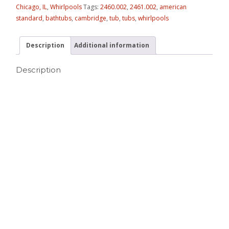
Chicago, IL
,
Whirlpools
Tags:
2460.002
,
2461.002
,
american
standard
,
bathtubs
,
cambridge
,
tub
,
tubs
,
whirlpools
Description
Additional information
Description