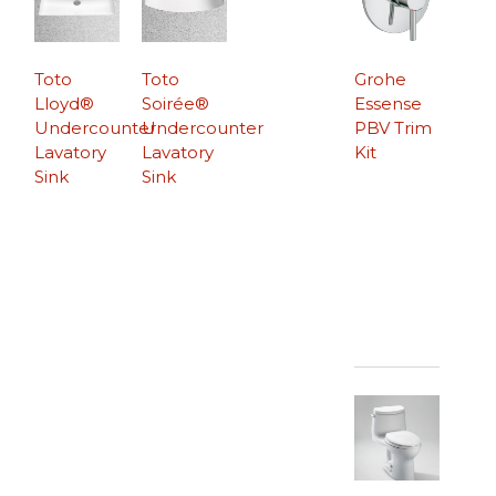
Toto
Toto
Grohe
Lloyd®
Soirée®
Essense
Undercounter
Undercounter
PBV Trim
Lavatory
Lavatory
Kit
Sink
Sink