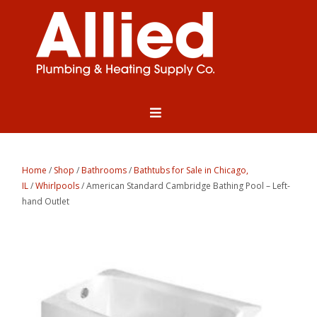
Home
/
Shop
/
Bathrooms
/
Bathtubs for Sale in Chicago,
IL
/
Whirlpools
/ American Standard Cambridge Bathing Pool – Left-
hand Outlet