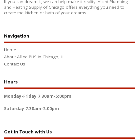
If you can dream it, we can help make it reality. Allied Plumbing
and Heating Supply of Chicago offers everything you need to
create the kitchen or bath of your dreams.
Navigation
Home
About Allied PHS in Chicago, IL
Contact Us
Hours
Monday-Friday
7:30am-5:00pm
Saturday
7:30am-2:00pm
Get in Touch with Us