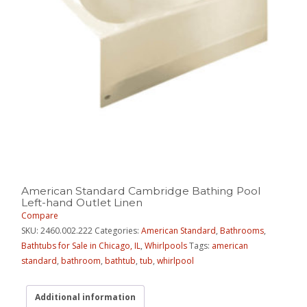
American Standard Cambridge Bathing Pool
Left-hand Outlet Linen
Compare
SKU:
2460.002.222
Categories:
American Standard
,
Bathrooms
,
Bathtubs for Sale in Chicago, IL
,
Whirlpools
Tags:
american
standard
,
bathroom
,
bathtub
,
tub
,
whirlpool
Additional information