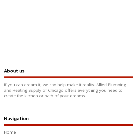
About us
If you can dream it, we can help make it reality. Allied Plumbing
and Heating Supply of Chicago offers everything you need to
create the kitchen or bath of your dreams.
Navigation
Home