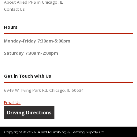
About Allied PHS in Chicago, IL
Contact Us
Hours
Monday-Friday
7:30am-5:00pm
Saturday
7:30am-2:00pm
Get in Touch with Us
6949 W. Irving Park Rd. Chicago, IL 60634
Email Us
Driving Directions
Copyright ©2026. Allied Plumbing & Heating Supply Co.