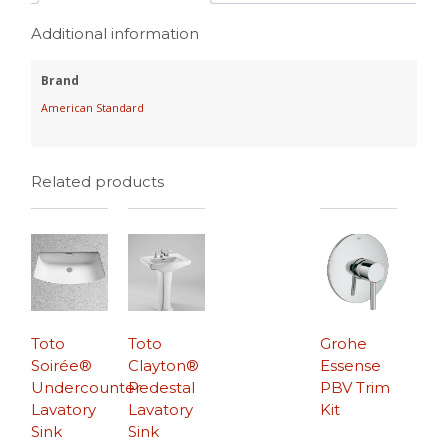
Additional information
Brand
American Standard
Related products
Toto
Toto
Grohe
Soirée®
Clayton®
Essense
Undercounter
Pedestal
PBV Trim
Lavatory
Lavatory
Kit
Sink
Sink