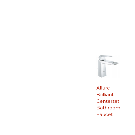
Allure
Brilliant
Centerset
Bathroom
Faucet