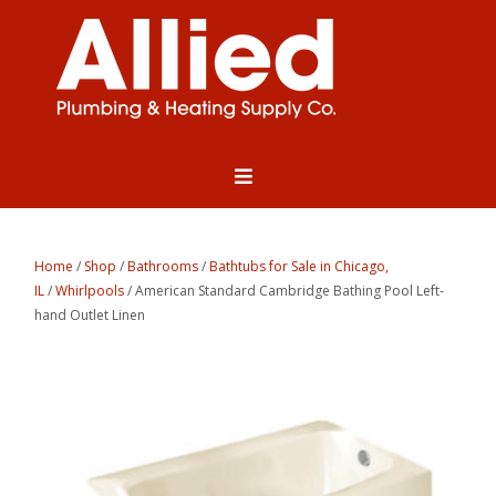
Home
/
Shop
/
Bathrooms
/
Bathtubs for Sale in Chicago,
IL
/
Whirlpools
/ American Standard Cambridge Bathing Pool Left-
hand Outlet Linen