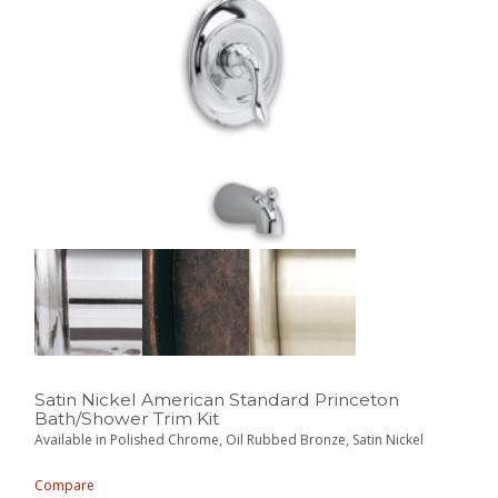
Satin Nickel American Standard Princeton
Bath/Shower Trim Kit
Available in Polished Chrome, Oil Rubbed Bronze, Satin Nickel
Compare