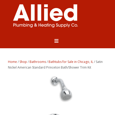
Home
/
Shop
/
Bathrooms
/
Bathtubs for Sale in Chicago, IL
/ Satin
Nickel American Standard Princeton Bath/Shower Trim Kit