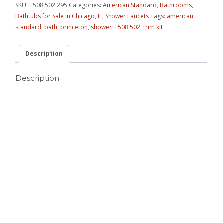
SKU:
T508.502.295
Categories:
American Standard
,
Bathrooms
,
Bathtubs for Sale in Chicago, IL
,
Shower Faucets
Tags:
american
standard
,
bath
,
princeton
,
shower
,
T508.502
,
trim kit
Description
Description