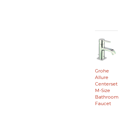
Grohe
Allure
Centerset
M-Size
Bathroom
Faucet