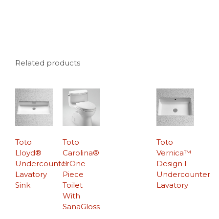
Related products
Toto
Toto
Toto
Lloyd®
Carolina®
Vernica™
Undercounter
II One-
Design I
Lavatory
Piece
Undercounter
Sink
Toilet
Lavatory
With
SanaGloss