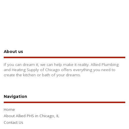
About us
If you can dream it, we can help make it reality. Allied Plumbing
and Heating Supply of Chicago offers everything you need to
create the kitchen or bath of your dreams.
Navigation
Home
About Allied PHS in Chicago, IL
Contact Us