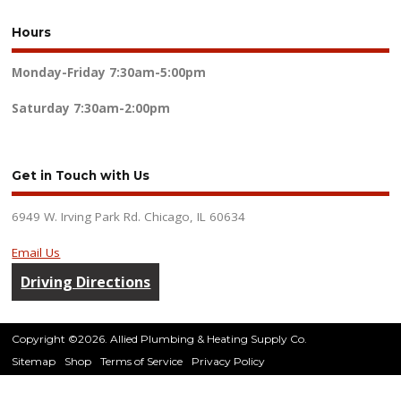
Hours
Monday-Friday
7:30am-5:00pm
Saturday
7:30am-2:00pm
Get in Touch with Us
6949 W. Irving Park Rd. Chicago, IL 60634
Email Us
Driving Directions
Copyright ©2026. Allied Plumbing & Heating Supply Co.
Sitemap
Shop
Terms of Service
Privacy Policy