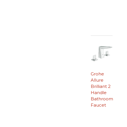
Grohe
Allure
Brilliant 2
Handle
Bathroom
Faucet