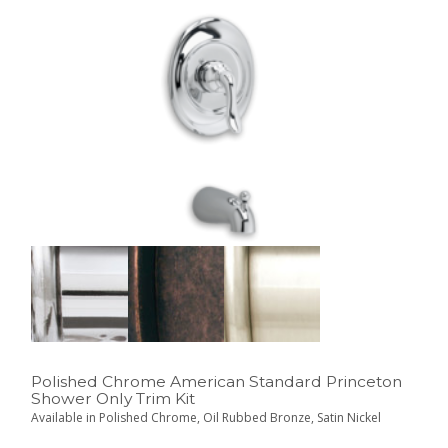
Polished Chrome American Standard Princeton
Shower Only Trim Kit
Available in Polished Chrome, Oil Rubbed Bronze, Satin Nickel