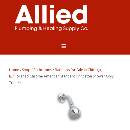
Home
/
Shop
/
Bathrooms
/
Bathtubs for Sale in Chicago,
IL
/ Polished Chrome American Standard Princeton Shower Only
Trim Kit