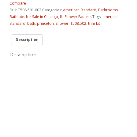
Compare
SKU:
T508.501.002
Categories:
American Standard
,
Bathrooms
,
Bathtubs for Sale in Chicago, IL
,
Shower Faucets
Tags:
american
standard
,
bath
,
princeton
,
shower
,
T508.502
,
trim kit
Description
Description