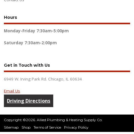
Hours
Monday-Friday
7:30am-5:00pm
Saturday
7:30am-2:00pm
Get in Touch with Us
6949 W. Irving Park Rd. Chicago, IL 60634
Email Us
Driving Directions
Copyright ©2026. Allied Plumbing & Heating Supply Co.
Sitemap
Shop
Terms of Service
Privacy Policy