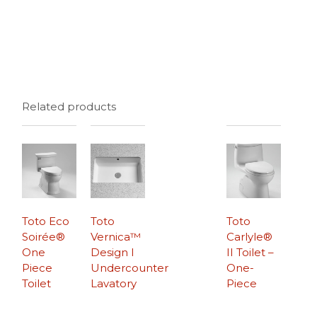
Related products
Toto Eco
Toto
Toto
Soirée®
Vernica™
Carlyle®
One
Design I
II Toilet –
Piece
Undercounter
One-
Toilet
Lavatory
Piece