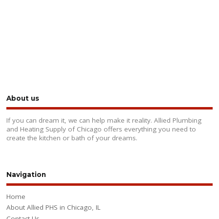
About us
If you can dream it, we can help make it reality. Allied Plumbing
and Heating Supply of Chicago offers everything you need to
create the kitchen or bath of your dreams.
Navigation
Home
About Allied PHS in Chicago, IL
Contact Us