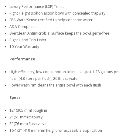
Luxury Performance (LXP) Toilet
Right Height siphon action bowl with concealed trapway
EPA WaterSense certified to help conserve water
ADA Compliant
EverClean Antimicrobial Surface keeps the bowl germ-free
Right Hand Trip Lever
10 Year Warranty
Performance
High efficiency, low consumption toilet uses just 1.28 gallons per
flush (4.8 liters per flush), 20% less water
PowerWash rim cleans the entire bowl with each flush
Specs
12” (305 mm) rough in
2” (51 mm) trapway
3” (76 mm) flush valve
16-1/2” (419 mm) rim height for accessible application