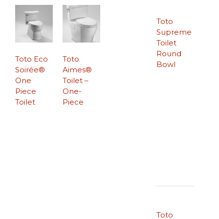
Toto
Supreme
Toilet
Round
Toto Eco
Toto
Bowl
Soirée®
Aimes®
One
Toilet –
Piece
One-
Toilet
Piece
Toto