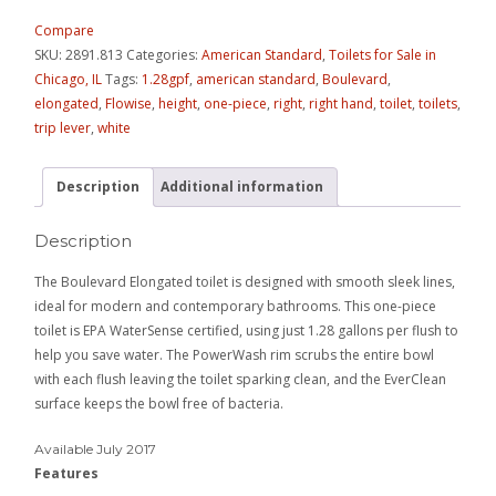
Compare
SKU:
2891.813
Categories:
American Standard
,
Toilets for Sale in
Chicago, IL
Tags:
1.28gpf
,
american standard
,
Boulevard
,
elongated
,
Flowise
,
height
,
one-piece
,
right
,
right hand
,
toilet
,
toilets
,
trip lever
,
white
Description
Additional information
Description
The Boulevard Elongated toilet is designed with smooth sleek lines,
ideal for modern and contemporary bathrooms. This one-piece
toilet is EPA WaterSense certified, using just 1.28 gallons per flush to
help you save water. The PowerWash rim scrubs the entire bowl
with each flush leaving the toilet sparking clean, and the EverClean
surface keeps the bowl free of bacteria.
Available July 2017
Features