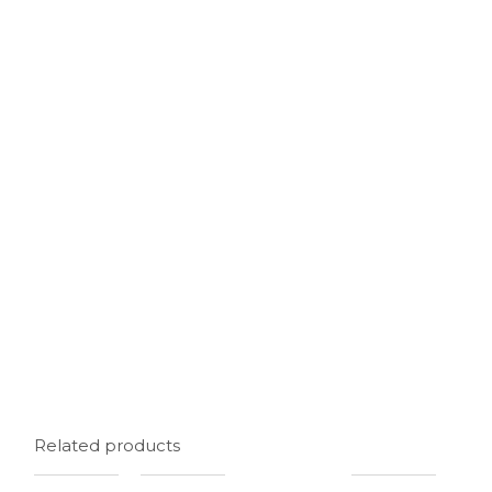
Related products