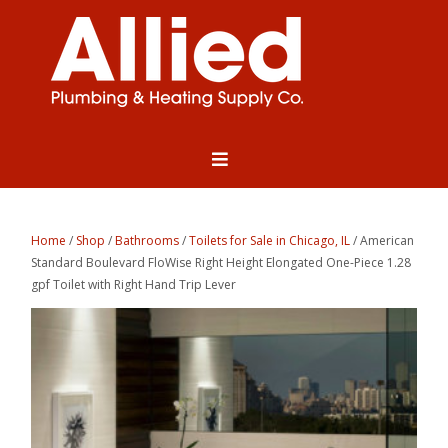
Home
/
Shop
/
Bathrooms
/
Toilets for Sale in Chicago, IL
/ American
Standard Boulevard FloWise Right Height Elongated One-Piece 1.28
gpf Toilet with Right Hand Trip Lever