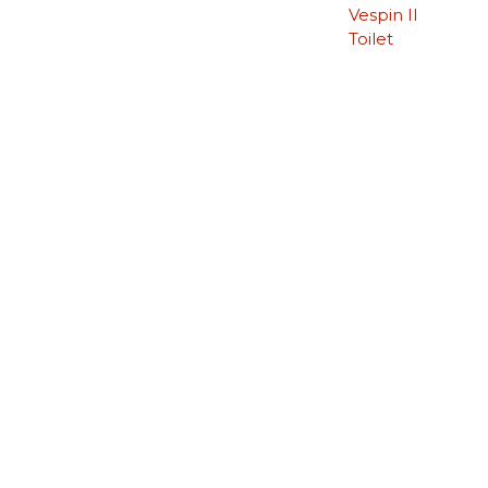
Vespin II
Toilet