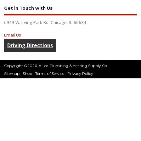
Get in Touch with Us
6949 W. Irving Park Rd. Chicago, IL 60634
Email Us
Driving Directions
Copyright ©2026. Allied Plumbing & Heating Supply Co.
Sitemap
Shop
Terms of Service
Privacy Policy