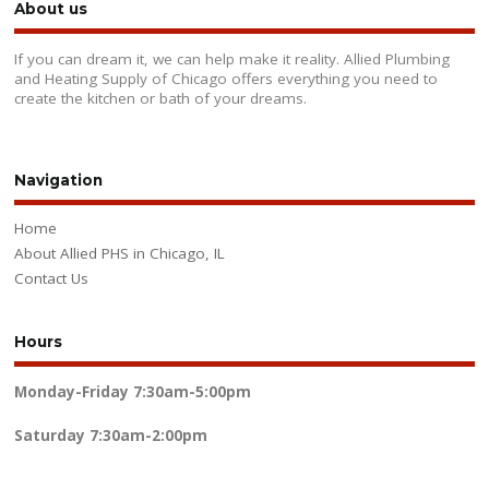
About us
If you can dream it, we can help make it reality. Allied Plumbing
and Heating Supply of Chicago offers everything you need to
create the kitchen or bath of your dreams.
Navigation
Home
About Allied PHS in Chicago, IL
Contact Us
Hours
Monday-Friday
7:30am-5:00pm
Saturday
7:30am-2:00pm