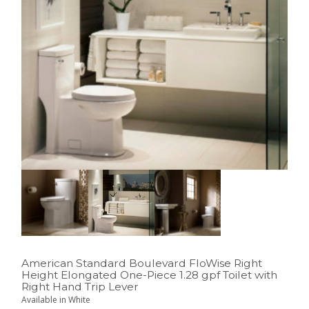
American Standard Boulevard FloWise Right
Height Elongated One-Piece 1.28 gpf Toilet with
Right Hand Trip Lever
Available in White