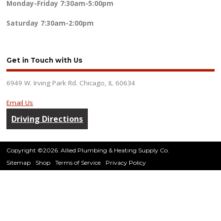
Monday-Friday
7:30am-5:00pm
Saturday
7:30am-2:00pm
Get in Touch with Us
6949 W. Irving Park Rd. Chicago, IL 60634
Email Us
Driving Directions
Copyright ©2026. Allied Plumbing & Heating Supply Co.
Sitemap
Shop
Terms of Service
Privacy Policy