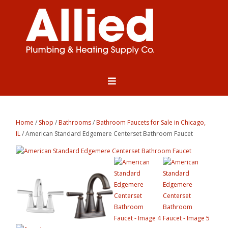
Home
/
Shop
/
Bathrooms
/
Bathroom Faucets for Sale in Chicago,
IL
/ American Standard Edgemere Centerset Bathroom Faucet