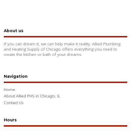
About us
If you can dream it, we can help make it reality. Allied Plumbing
and Heating Supply of Chicago offers everything you need to
create the kitchen or bath of your dreams.
Navigation
Home
About Allied PHS in Chicago, IL
Contact Us
Hours