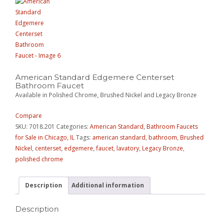
American Standard Edgemere Centerset
Bathroom Faucet
Available in Polished Chrome, Brushed Nickel and Legacy Bronze
Compare
SKU:
7018.201
Categories:
American Standard
,
Bathroom Faucets
for Sale in Chicago, IL
Tags:
american standard
,
bathroom
,
Brushed
Nickel
,
centerset
,
edgemere
,
faucet
,
lavatory
,
Legacy Bronze
,
polished chrome
Description
Additional information
Description