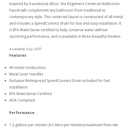
Inspired by transitional décor, the Edgemere Centerset Bathroom
Faucet will complement any bathroom from traditional to
contemporary style. This centerset faucet is constructed of all metal
and includes a SpeedConnect drain for fast and easy installation. It
is EPA WaterSense certified to help conserve water without
sacrificing performance, and is available in three beautiful finishes.
Available July 2017
Features
All metal construction
Metal Lever Handles
Exclusive Widespread SpeedConnect Drain included for fast
installation
EPA WaterSense Certified
ADA Compliant
Performance
1.2 gallons per minute (4.5 liters per minutes) maximum flow rate