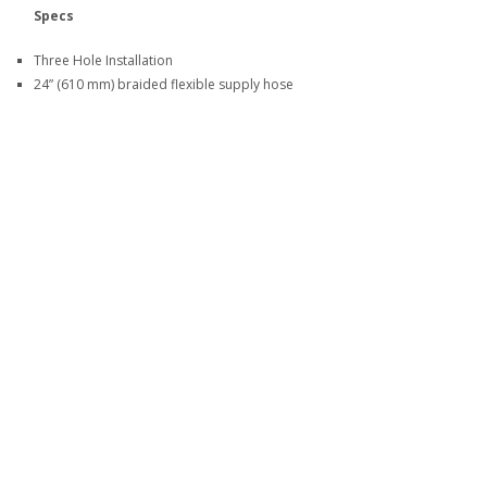
Specs
Three Hole Installation
24” (610 mm) braided flexible supply hose