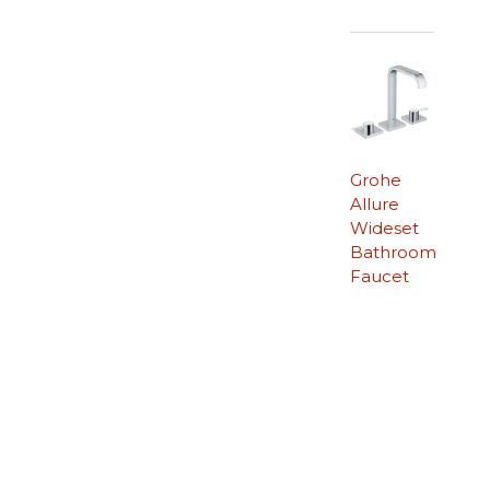
Grohe
Allure
Wideset
Bathroom
Faucet