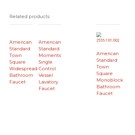
Related products
American
American
Standard
Standard
American
Town
Moments
Standard
Square
Single
Town
Widespread
Control
Square
Bathroom
Vessel
Monoblock
Faucet
Lavatory
Bathroom
Faucet
Faucet