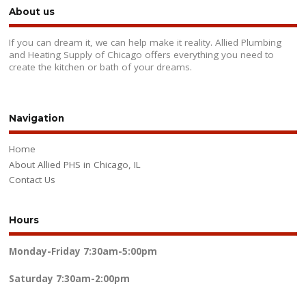
About us
If you can dream it, we can help make it reality. Allied Plumbing
and Heating Supply of Chicago offers everything you need to
create the kitchen or bath of your dreams.
Navigation
Home
About Allied PHS in Chicago, IL
Contact Us
Hours
Monday-Friday
7:30am-5:00pm
Saturday
7:30am-2:00pm