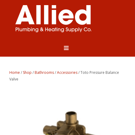
Home
/
Shop
/
Bathrooms
/
Accessories
/ Toto Pressure Balance
Valve