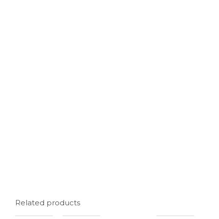
Related products