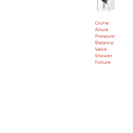
Grohe
Allure
Pressure
Balance
Valve
Shower
Fixture