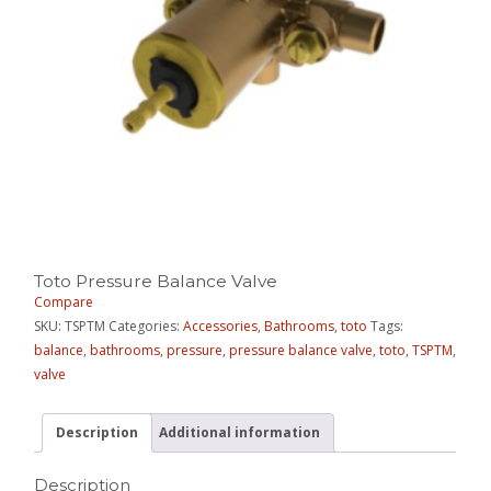
Toto Pressure Balance Valve
Compare
SKU:
TSPTM
Categories:
Accessories
,
Bathrooms
,
toto
Tags:
balance
,
bathrooms
,
pressure
,
pressure balance valve
,
toto
,
TSPTM
,
valve
Description
Additional information
Description