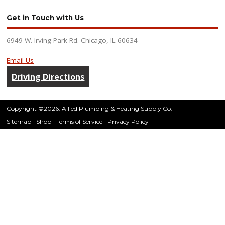
Get in Touch with Us
6949 W. Irving Park Rd. Chicago, IL 60634
Email Us
Driving Directions
Copyright ©2026. Allied Plumbing & Heating Supply Co.
Sitemap
Shop
Terms of Service
Privacy Policy