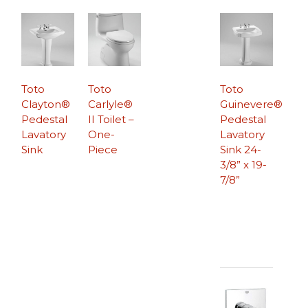
Toto
Toto
Toto
Clayton®
Carlyle®
Guinevere®
Pedestal
II Toilet –
Pedestal
Lavatory
One-
Lavatory
Sink
Piece
Sink 24-
3/8” x 19-
7/8”