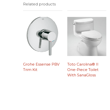
Related products
Grohe Essense PBV
Toto Carolina® II
Trim Kit
One-Piece Toilet
With SanaGloss