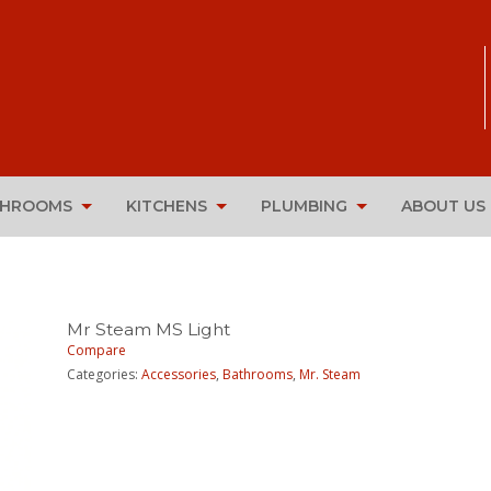
THROOMS
KITCHENS
PLUMBING
ABOUT US
Mr Steam MS Light
Compare
Categories:
Accessories
,
Bathrooms
,
Mr. Steam