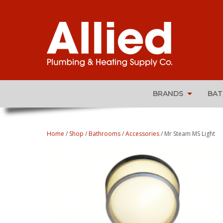
BRANDS
BA
Home
/
Shop
/
Bathrooms
/
Accessories
/ Mr Steam MS Light