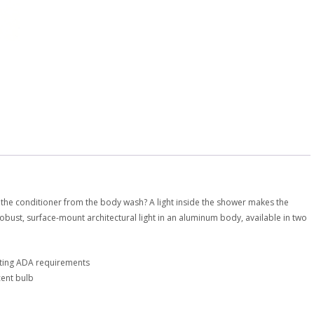
 the conditioner from the body wash? A light inside the shower makes the
obust, surface-mount architectural light in an aluminum body, available in two
eting ADA requirements
cent bulb