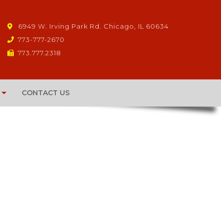
6949 W. Irving Park Rd. Chicago, IL 60634
773-777-2670
773.777.2318
CONTACT US