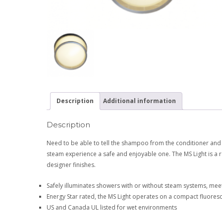
Description
Additional information
Description
Need to be able to tell the shampoo from the conditioner and
steam experience a safe and enjoyable one. The MS Light is a r
designer finishes.
Safely illuminates showers with or without steam systems, me
Energy Star rated, the MS Light operates on a compact fluores
US and Canada UL listed for wet environments