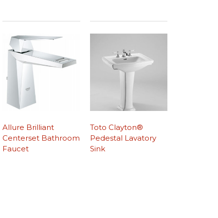
Allure Brilliant
Toto Clayton®
Centerset Bathroom
Pedestal Lavatory
Faucet
Sink