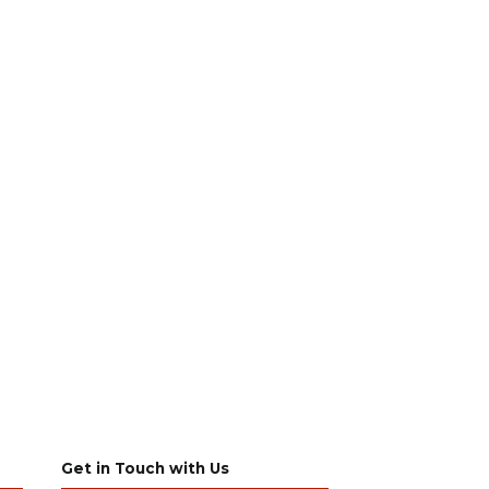
Get in Touch with Us