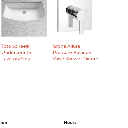
Toto Soirée®
Grohe Allure
Undercounter
Pressure Balance
Lavatory Sink
Valve Shower Fixture
tion
Hours