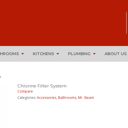
THROOMS
KITCHENS
PLUMBING
ABOUT US
m
Chlorine Filter System
Compare
Categories:
Accessories
,
Bathrooms
,
Mr. Steam