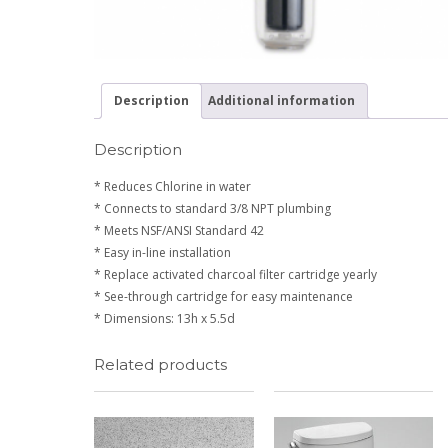
Description
Additional information
Description
* Reduces Chlorine in water
* Connects to standard 3/8 NPT plumbing
* Meets NSF/ANSI Standard 42
* Easy in-line installation
* Replace activated charcoal filter cartridge yearly
* See-through cartridge for easy maintenance
* Dimensions: 13h x 5.5d
Related products