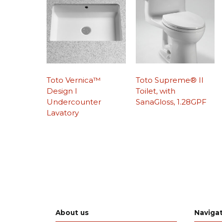
Toto Vernica™
Toto Supreme® II
Design I
Toilet, with
Undercounter
SanaGloss, 1.28GPF
Lavatory
About us
Naviga