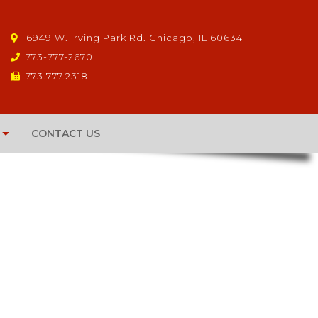
6949 W. Irving Park Rd. Chicago, IL 60634
773-777-2670
773.777.2318
CONTACT US