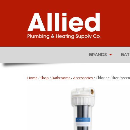
BRANDS
BA
Home
/
Shop
/
Bathrooms
/
Accessories
/ Chlorine Filter Syste