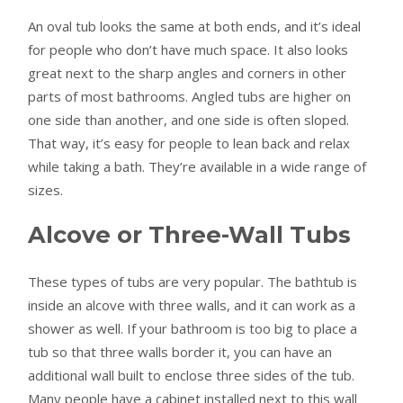
An oval tub looks the same at both ends, and it’s ideal
for people who don’t have much space. It also looks
great next to the sharp angles and corners in other
parts of most bathrooms. Angled tubs are higher on
one side than another, and one side is often sloped.
That way, it’s easy for people to lean back and relax
while taking a bath. They’re available in a wide range of
sizes.
Alcove or Three-Wall Tubs
These types of tubs are very popular. The bathtub is
inside an alcove with three walls, and it can work as a
shower as well. If your bathroom is too big to place a
tub so that three walls border it, you can have an
additional wall built to enclose three sides of the tub.
Many people have a cabinet installed next to this wall