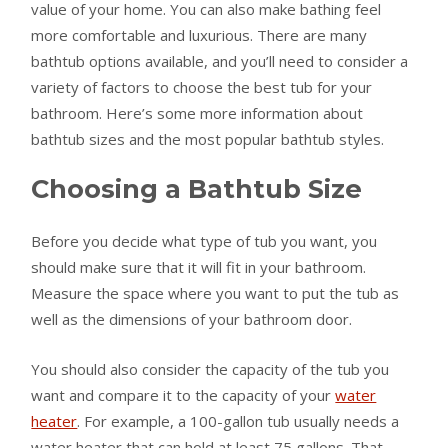
value of your home. You can also make bathing feel
more comfortable and luxurious. There are many
bathtub options available, and you’ll need to consider a
variety of factors to choose the best tub for your
bathroom. Here’s some more information about
bathtub sizes and the most popular bathtub styles.
Choosing a Bathtub Size
Before you decide what type of tub you want, you
should make sure that it will fit in your bathroom.
Measure the space where you want to put the tub as
well as the dimensions of your bathroom door.
You should also consider the capacity of the tub you
want and compare it to the capacity of your
water
heater
. For example, a 100-gallon tub usually needs a
water heater that can hold at least 75 gallons. That