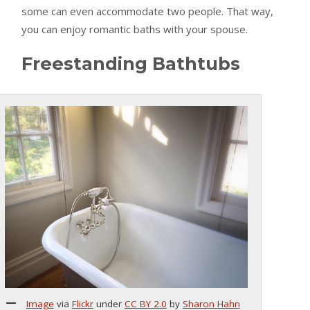
some can even accommodate two people. That way,
you can enjoy romantic baths with your spouse.
Freestanding Bathtubs
Image
via
Flickr
under
CC BY 2.0
by
Sharon Hahn