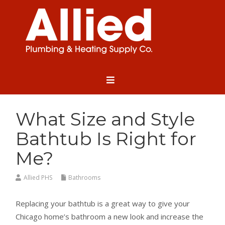
What Size and Style
Bathtub Is Right for
Me?
Allied PHS
Bathrooms
Replacing your bathtub is a great way to give your
Chicago home’s bathroom a new look and increase the