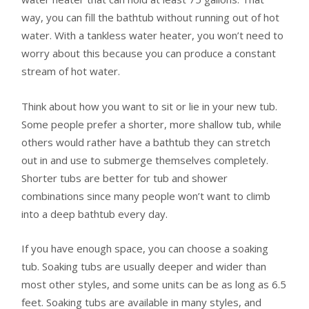
way, you can fill the bathtub without running out of hot
water. With a tankless water heater, you won’t need to
worry about this because you can produce a constant
stream of hot water.
Think about how you want to sit or lie in your new tub.
Some people prefer a shorter, more shallow tub, while
others would rather have a bathtub they can stretch
out in and use to submerge themselves completely.
Shorter tubs are better for tub and shower
combinations since many people won’t want to climb
into a deep bathtub every day.
If you have enough space, you can choose a soaking
tub. Soaking tubs are usually deeper and wider than
most other styles, and some units can be as long as 6.5
feet. Soaking tubs are available in many styles, and