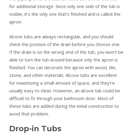
for additional storage. Since only one side of the tub is
visible, it’s the only one that’s finished and is called the
apron.
Alcove tubs are always rectangular, and you should
check the position of the drain before you choose one.
If the drain is on the wrong end of the tub, you won’t be
able to turn the tub around because only the apron is
finished. You can decorate the apron with wood, tile,
stone, and other materials. Alcove tubs are excellent
for maximizing a small amount of space, and they’re
usually easy to clean. However, an alcove tub could be
difficult to fit through your bathroom door. Most of
these tubs are added during the initial construction to
avoid that problem.
Drop-in Tubs