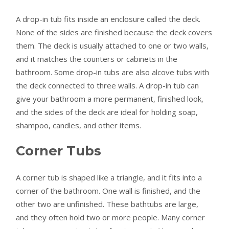
A drop-in tub fits inside an enclosure called the deck.
None of the sides are finished because the deck covers
them. The deck is usually attached to one or two walls,
and it matches the counters or cabinets in the
bathroom. Some drop-in tubs are also alcove tubs with
the deck connected to three walls. A drop-in tub can
give your bathroom a more permanent, finished look,
and the sides of the deck are ideal for holding soap,
shampoo, candles, and other items.
Corner Tubs
A corner tub is shaped like a triangle, and it fits into a
corner of the bathroom. One wall is finished, and the
other two are unfinished. These bathtubs are large,
and they often hold two or more people. Many corner