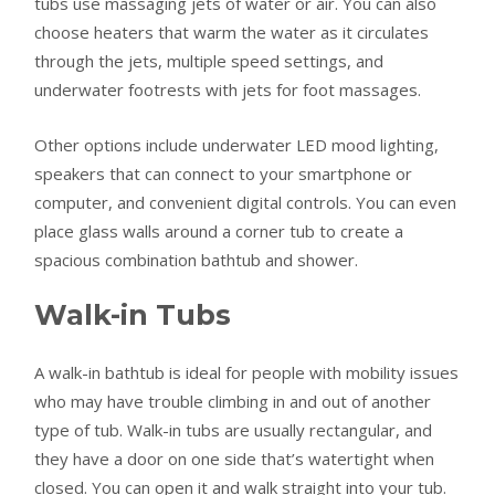
tubs use massaging jets of water or air. You can also
choose heaters that warm the water as it circulates
through the jets, multiple speed settings, and
underwater footrests with jets for foot massages.
Other options include underwater LED mood lighting,
speakers that can connect to your smartphone or
computer, and convenient digital controls. You can even
place glass walls around a corner tub to create a
spacious combination bathtub and shower.
Walk-in Tubs
A walk-in bathtub is ideal for people with mobility issues
who may have trouble climbing in and out of another
type of tub. Walk-in tubs are usually rectangular, and
they have a door on one side that’s watertight when
closed. You can open it and walk straight into your tub.