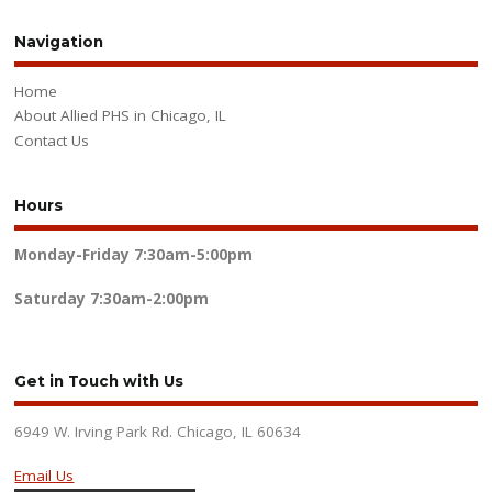
Navigation
Home
About Allied PHS in Chicago, IL
Contact Us
Hours
Monday-Friday
7:30am-5:00pm
Saturday
7:30am-2:00pm
Get in Touch with Us
6949 W. Irving Park Rd. Chicago, IL 60634
Email Us