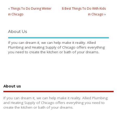
«
Things To Do During Winter
8 Best Things To Do With Kids
in Chicago
in Chicago
»
About Us
If you can dream it, we can help make it reality. Allied
Plumbing and Heating Supply of Chicago offers everything
you need to create the kitchen or bath of your dreams.
About us
If you can dream it, we can help make it reality. Allied Plumbing
and Heating Supply of Chicago offers everything you need to
create the kitchen or bath of your dreams.