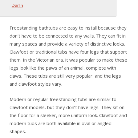
Darlin
Freestanding bathtubs are easy to install because they
don’t have to be connected to any walls. They can fit in
many spaces and provide a variety of distinctive looks.
Clawfoot or traditional tubs have four legs that support
them. In the Victorian era, it was popular to make these
legs look like the paws of an animal, complete with
claws. These tubs are still very popular, and the legs
and clawfoot styles vary.
Modern or regular freestanding tubs are similar to
clawfoot models, but they don’t have legs. They sit on
the floor for a sleeker, more uniform look. Clawfoot and
modern tubs are both available in oval or angled
shapes.