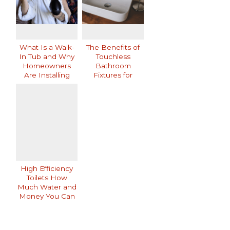
What Is a Walk-
The Benefits of
In Tub and Why
Touchless
Homeowners
Bathroom
Are Installing
Fixtures for
Them
Modern Homes
High Efficiency
Toilets How
Much Water and
Money You Can
Save