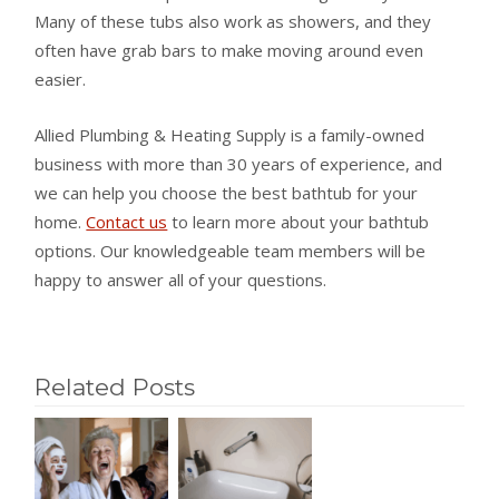
Many of these tubs also work as showers, and they
often have grab bars to make moving around even
easier.
Allied Plumbing & Heating Supply is a family-owned
business with more than 30 years of experience, and
we can help you choose the best bathtub for your
home.
Contact us
to learn more about your bathtub
options. Our knowledgeable team members will be
happy to answer all of your questions.
Related Posts